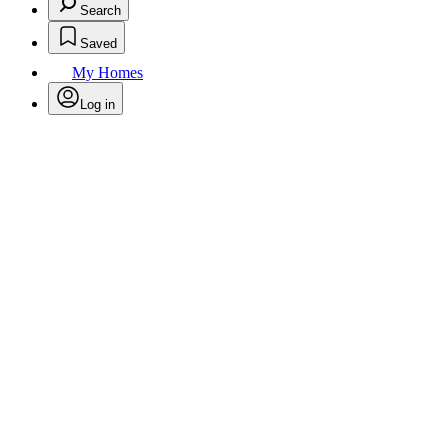
Search
Saved
My Homes
Log in