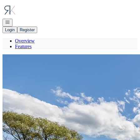
Go to: Homepage
Open navigation
Login
Register
Overview
Features