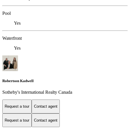
Pool
Yes
Waterfront
Yes
Robertson Kadwell
Sotheby's International Realty Canada
Request a tour
Contact agent
Request a tour
Contact agent