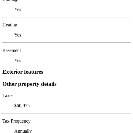
Yes
Heating
Yes
Basement
Yes
Exterior features
Other property details
Taxes
$60,975
Tax Frequency
Annually