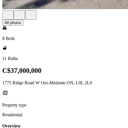
All photos
8 Beds
11 Baths
C$37,000,000
1775 Ridge Road W Oro-Medonte ON, L0L 2L0
Property type
Residential
Overview