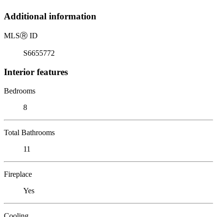
Additional information
MLS
Ⓡ
ID
S6655772
Interior features
Bedrooms
8
Total Bathrooms
11
Fireplace
Yes
Cooling