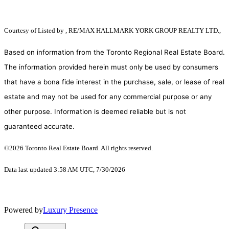
Courtesy of
Listed by , RE/MAX HALLMARK YORK GROUP REALTY LTD.,
Based on information from the Toronto Regional Real Estate Board.
The information provided herein must only be used by consumers
that have a bona fide interest in the purchase, sale, or lease of real
estate and may not be used for any commercial purpose or any
other purpose. Information is deemed reliable but is not
guaranteed accurate.
©2026 Toronto Real Estate Board. All rights reserved.
Data last updated 3:58 AM UTC, 7/30/2026
Powered by
Luxury Presence