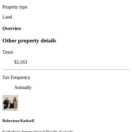
Property type
Land
Overview
Other property details
Taxes
$2,163
Tax Frequency
Annually
Robertson Kadwell