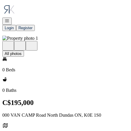
Go to: Homepage
Open navigation
Login
Register
All photos
0 Beds
0 Baths
C$195,000
000 VAN CAMP Road North Dundas ON, K0E 1S0