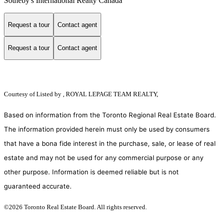
Sotheby's International Realty Canada
Request a tour
Contact agent
Request a tour
Contact agent
Courtesy of
Listed by , ROYAL LEPAGE TEAM REALTY,
Based on information from the Toronto Regional Real Estate Board.
The information provided herein must only be used by consumers
that have a bona fide interest in the purchase, sale, or lease of real
estate and may not be used for any commercial purpose or any
other purpose. Information is deemed reliable but is not
guaranteed accurate.
©2026 Toronto Real Estate Board. All rights reserved.