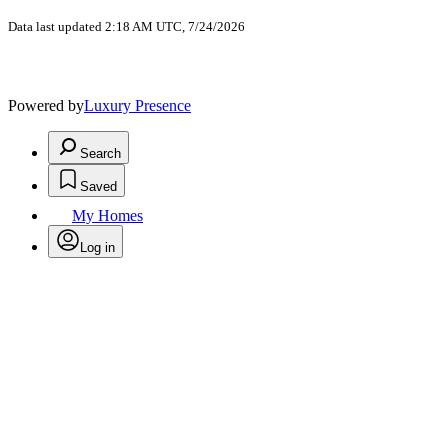
Data last updated 2:18 AM UTC, 7/24/2026
Powered by
Luxury Presence
Search
Saved
My Homes
Log in