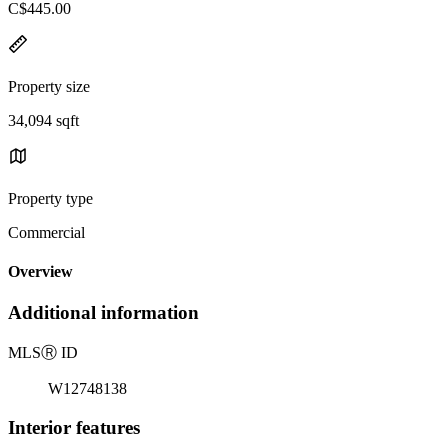
C$445.00
Property size
34,094 sqft
Property type
Commercial
Overview
Additional information
MLS
Ⓡ
ID
W12748138
Interior features