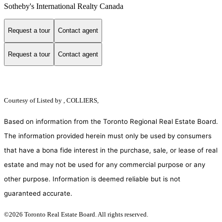
Sotheby's International Realty Canada
Request a tour
Contact agent
Request a tour
Contact agent
Courtesy of
Listed by , COLLIERS,
Based on information from the Toronto Regional Real Estate Board.
The information provided herein must only be used by consumers
that have a bona fide interest in the purchase, sale, or lease of real
estate and may not be used for any commercial purpose or any
other purpose. Information is deemed reliable but is not
guaranteed accurate.
©2026 Toronto Real Estate Board. All rights reserved.