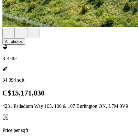
All photos
3 Baths
34,094 sqft
C$15,171,830
4231 Palladium Way 105, 106 & 107 Burlington ON, L7M 0V9
Price per sqft