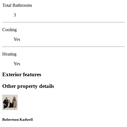
Total Bathrooms
3
Cooling
Yes
Heating
Yes
Exterior features
Other property details
Robertson Kadwell