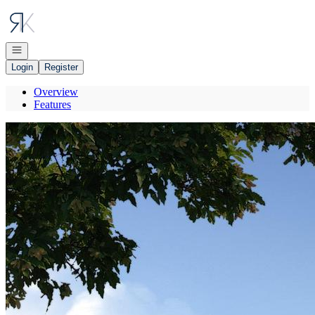
Go to: Homepage
Open navigation
Login
Register
Overview
Features