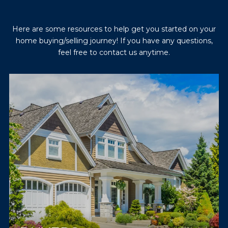
Here are some resources to help get you started on your
home buying/selling journey! If you have any questions,
feel free to contact us anytime.