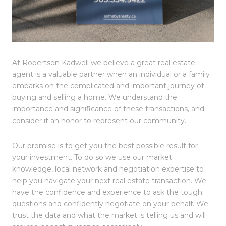
At Robertson Kadwell we believe a great real estate
agent is a valuable partner when an individual or a family
embarks on the complicated and important journey of
buying and selling a home. We understand the
importance and significance of these transactions, and
consider it an honor to represent our community.
Our promise is to get you the best possible result for
your investment. To do so we use our market
knowledge, local network and negotiation expertise to
help you navigate your next real estate transaction.
We
have the confidence and experience to ask the tough
questions and confidently negotiate on your behalf. We
trust the data and what the market is telling us and will