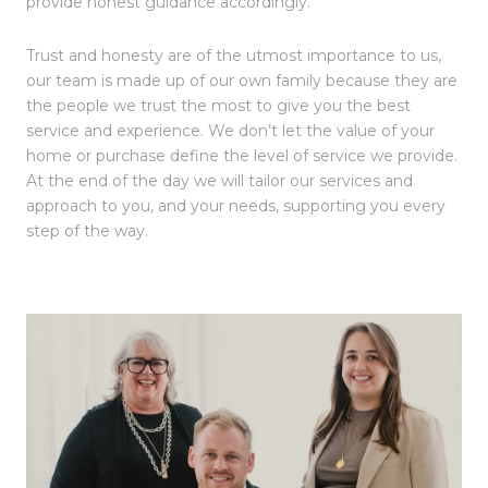
provide honest guidance accordingly.
Trust and honesty are of the utmost importance to us,
our team is made up of our own family because they are
the people we trust the most to give you the best
service and experience. We don’t let the value of your
home or purchase define the level of service we provide.
At the end of the day we will tailor our services and
approach to you, and your needs, supporting you every
step of the way.