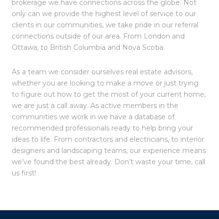
brokerage we have connections across the globe. Not
only can we provide the highest level of service to our
clients in our communities, we take pride in our referral
connections outside of our area. From London and
Ottawa, to British Columbia and Nova Scotia.
As a team we consider ourselves real estate advisors,
whether you are looking to make a move or just trying
to figure out how to get the most of your current home,
we are just a call away. As active members in the
communities we work in we have a database of
recommended professionals ready to help bring your
ideas to life. From contractors and electricians, to interior
designers and landscaping teams, our experience means
we’ve found the best already. Don’t waste your time, call
us first!