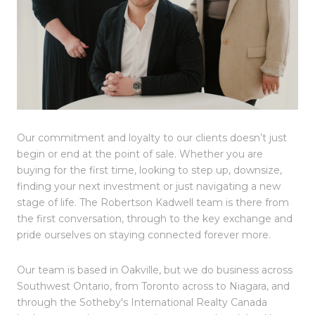
Our commitment and loyalty to our clients doesn’t just
begin or end at the point of sale. Whether you are
buying for the first time, looking to step up, downsize,
finding your next investment or just navigating a new
stage of life. The Robertson Kadwell team is there from
the first conversation, through to the key exchange and
pride ourselves on staying connected forever more.
Our team is based in Oakville, but we do business across
Southwest Ontario, from Toronto across to Niagara, and
through the Sotheby's International Realty Canada