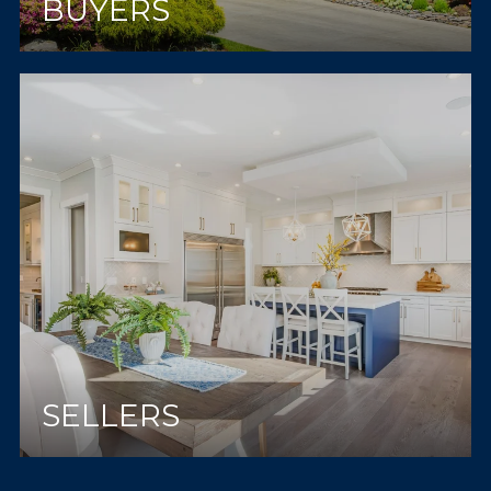
BUYERS
SELLERS