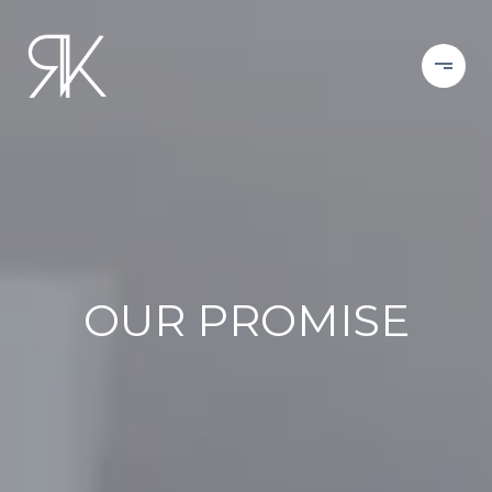
OUR PROMISE