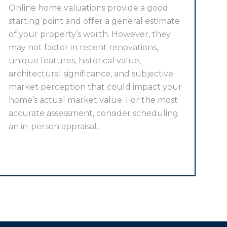
Online home valuations provide a good
starting point and offer a general estimate
of your property’s worth. However, they
may not factor in recent renovations,
unique features, historical value,
architectural significance, and subjective
market perception that could impact your
home’s actual market value. For the most
accurate assessment, consider scheduling
an in-person appraisal.