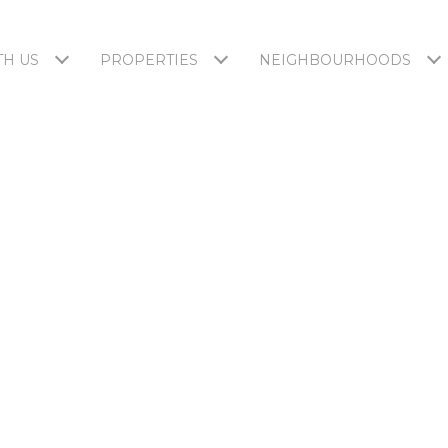
H US
PROPERTIES
NEIGHBOURHOODS