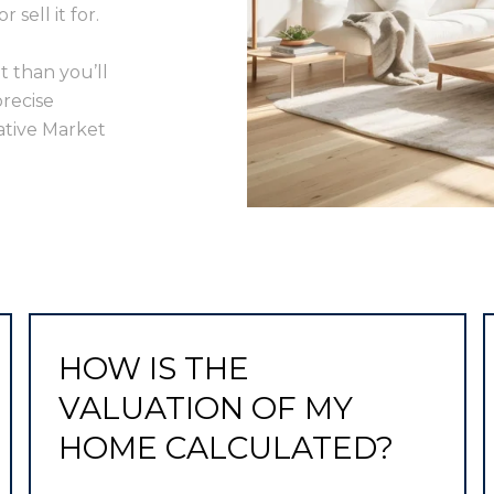
sell it for.
t than you’ll
precise
ative Market
HOW IS THE
VALUATION OF MY
HOME CALCULATED?