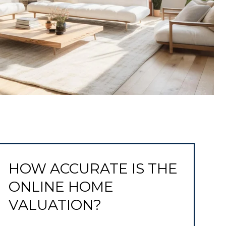
HOW ACCURATE IS THE
ONLINE HOME
VALUATION?