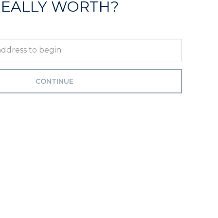
REALLY WORTH?
CONTINUE