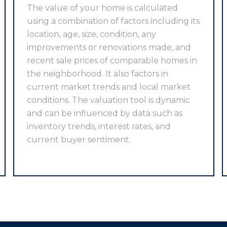
The value of your home is calculated
using a combination of factors including its
location, age, size, condition, any
improvements or renovations made, and
recent sale prices of comparable homes in
the neighborhood. It also factors in
current market trends and local market
conditions. The valuation tool is dynamic
and can be influenced by data such as
inventory trends, interest rates, and
current buyer sentiment.