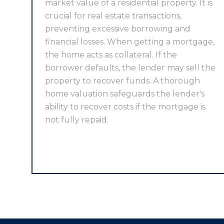
market value of a residential property. It is
crucial for real estate transactions,
preventing excessive borrowing and
financial losses. When getting a mortgage,
the home acts as collateral. If the
borrower defaults, the lender may sell the
property to recover funds. A thorough
home valuation safeguards the lender's
ability to recover costs if the mortgage is
not fully repaid.