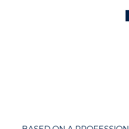
BASED ON A PROFESSION