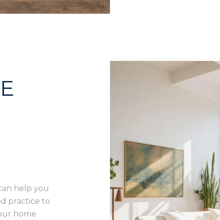
ME
can help you
d practice to
your home