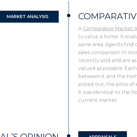
COMPARATIV
MARKET ANALYSIS
A
Comparative Market A
to value a home. It eval
same area. Agents find
sales comparison. In mos
recently sold and are as
valued as possible. Each
between it and the hom
priced out, the price of
it was identical to the 
current market.
AL’S OPINION
APPRAISALS