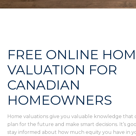
FREE ONLINE HO
VALUATION FOR
CANADIAN
HOMEOWNERS
Home valuations give you valuable knowledge that 
plan for the future and make smart decisions. It’s goo
stay informed about how much equity you have in 