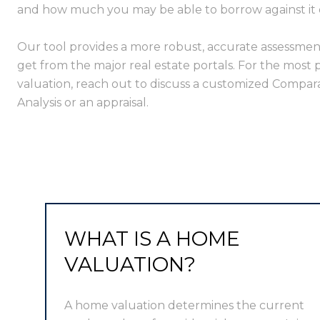
and how much you may be able to borrow against it or 
Our tool provides a more robust, accurate assessmen
get from the major real estate portals. For the most 
valuation, reach out to discuss a customized Compar
Analysis or an appraisal.
WHAT IS A HOME
VALUATION?
A home valuation determines the current