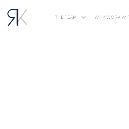
THE TEAM
WHY WORK WIT