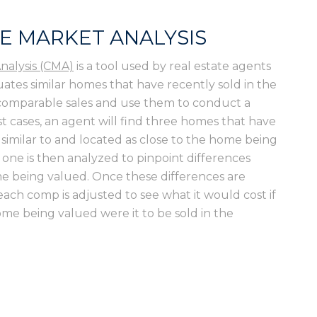
E MARKET ANALYSIS
nalysis (CMA)
is a tool used by real estate agents
uates similar homes that have recently sold in the
 comparable sales and use them to conduct a
t cases, an agent will find three homes that have
 similar to and located as close to the home being
 one is then analyzed to pinpoint differences
e being valued. Once these differences are
 each comp is adjusted to see what it would cost if
home being valued were it to be sold in the