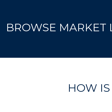
BROWSE MARKET L
HOW IS