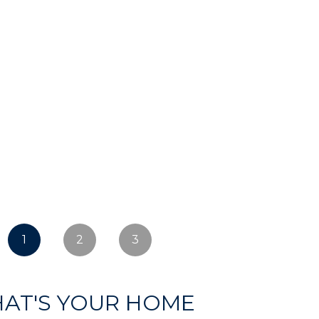
1
2
3
AT'S YOUR HOME