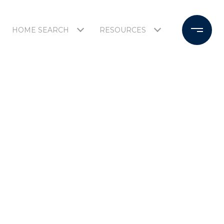
HOME SEARCH
RESOURCES