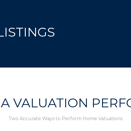
ISTINGS
 A VALUATION PER
Two Accurate Ways to Perform Home Valuations