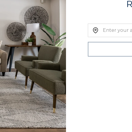
Home Address: