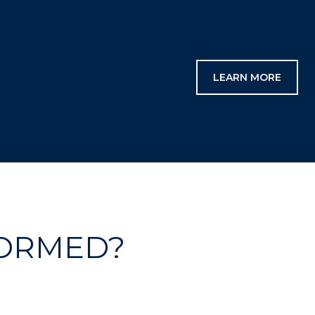
LEARN MORE
FORMED?