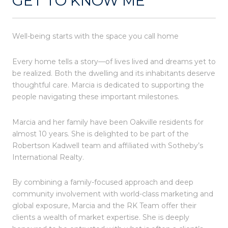
GET TO KNOW ME
Well-being starts with the space you call home
Every home tells a story—of lives lived and dreams yet to
be realized. Both the dwelling and its inhabitants deserve
thoughtful care. Marcia is dedicated to supporting the
people navigating these important milestones.
Marcia and her family have been Oakville residents for
almost 10 years. She is delighted to be part of the
Robertson Kadwell team and affiliated with Sotheby’s
International Realty.
By combining a family-focused approach and deep
community involvement with world-class marketing and
global exposure, Marcia and the RK Team offer their
clients a wealth of market expertise. She is deeply