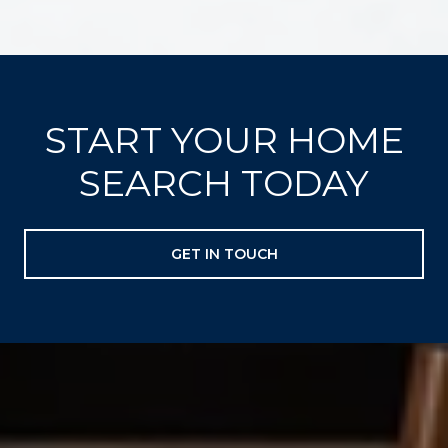
START YOUR HOME
SEARCH TODAY
GET IN TOUCH