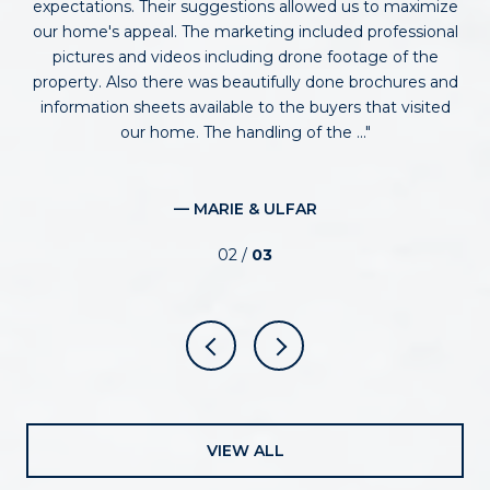
expectations. Their suggestions allowed us to maximize
ind
he
our home's appeal. The marketing included professional
m
n’t
pictures and videos including drone footage of the
property. Also there was beautifully done brochures and
s
uld
information sheets available to the buyers that visited
wi
our home. The handling of the ...
— MARIE & ULFAR
02 /
03
VIEW ALL