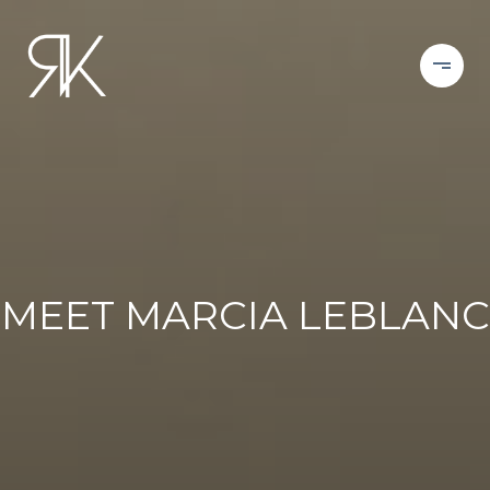
MEET MARCIA LEBLANC