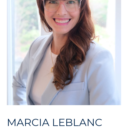
MARCIA LEBLANC