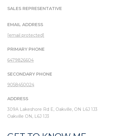
SALES REPRESENTATIVE
EMAIL ADDRESS
[email protected]
PRIMARY PHONE
6479826604
SECONDARY PHONE
9058450024
ADDRESS
309A Lakeshore Rd E, Oakville, ON L6J 1J3
Oakville ON, L6J 1J3