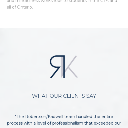
and mindfulness workshops to students in the GTA and
all of Ontario.
WHAT OUR CLIENTS SAY
ob
The Robertson/Kadwell team handled the entire
N
rom
process with a level of professionalism that exceeded our