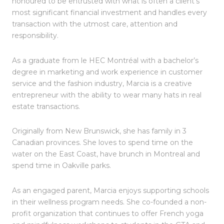
honoured to be entrusted with what is often a client’s
most significant financial investment and handles every
transaction with the utmost care, attention and
responsibility.
As a graduate from le HEC Montréal with a bachelor’s
degree in marketing and work experience in customer
service and the fashion industry, Marcia is a creative
entrepreneur with the ability to wear many hats in real
estate transactions.
Originally from New Brunswick, she has family in 3
Canadian provinces. She loves to spend time on the
water on the East Coast, have brunch in Montreal and
spend time in Oakville parks.
As an engaged parent, Marcia enjoys supporting schools
in their wellness program needs. She co-founded a non-
profit organization that continues to offer French yoga