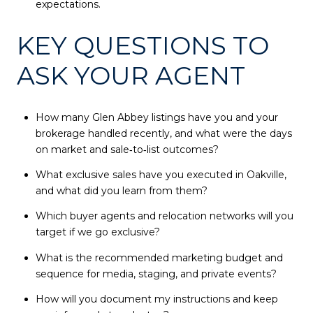
expectations.
KEY QUESTIONS TO
ASK YOUR AGENT
How many Glen Abbey listings have you and your
brokerage handled recently, and what were the days
on market and sale‑to‑list outcomes?
What exclusive sales have you executed in Oakville,
and what did you learn from them?
Which buyer agents and relocation networks will you
target if we go exclusive?
What is the recommended marketing budget and
sequence for media, staging, and private events?
How will you document my instructions and keep