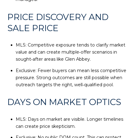
PRICE DISCOVERY AND
SALE PRICE
MLS: Competitive exposure tends to clarify market
value and can create multiple‑offer scenarios in
sought‑after areas like Glen Abbey.
Exclusive: Fewer buyers can mean less competitive
pressure. Strong outcomes are still possible when
outreach targets the right, well‑qualified pool.
DAYS ON MARKET OPTICS
MLS: Days on market are visible. Longer timelines
can create price skepticism.
Exclusive: No public DOM count. This can protect