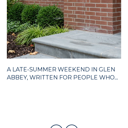
A LATE-SUMMER WEEKEND IN GLEN
ABBEY, WRITTEN FOR PEOPLE WHO
ALREADY LIVE HERE