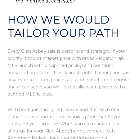
me informed at each step?
HOW WE WOULD
TAILOR YOUR PATH
Every Glen Abbey sale is personal and strategic. If your
priority is top‑of‑market price with broad validation, an
MLS launch with disciplined pricing and premium
presentation is often the clearest route. If your priority is
privacy or a curated process, a short, structured exclusive
phase can serve you well, especially when paired with a
defined MLS fallback.
With boutique, family‑led service and the reach of a
global luxury brand, our team builds plans that fit your
goals and your timeline. When you are ready to talk
strategy for your Glen Abbey home, connect with
Robertson Kadwell
for a thoughtful plan and a