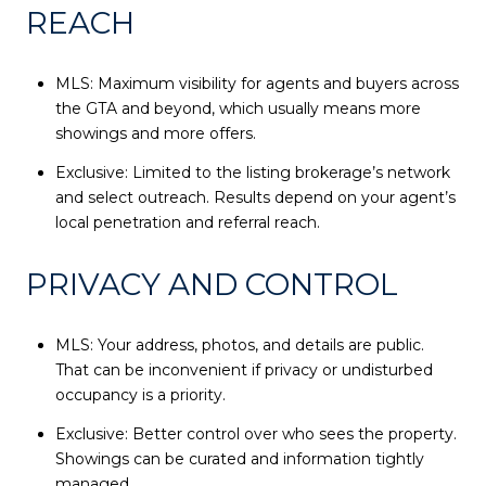
REACH
MLS: Maximum visibility for agents and buyers across
the GTA and beyond, which usually means more
showings and more offers.
Exclusive: Limited to the listing brokerage’s network
and select outreach. Results depend on your agent’s
local penetration and referral reach.
PRIVACY AND CONTROL
MLS: Your address, photos, and details are public.
That can be inconvenient if privacy or undisturbed
occupancy is a priority.
Exclusive: Better control over who sees the property.
Showings can be curated and information tightly
managed.