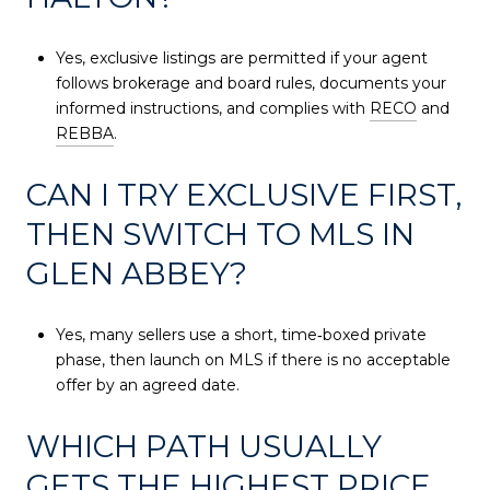
Yes, exclusive listings are permitted if your agent
follows brokerage and board rules, documents your
informed instructions, and complies with
RECO
and
REBBA
.
CAN I TRY EXCLUSIVE FIRST,
THEN SWITCH TO MLS IN
GLEN ABBEY?
Yes, many sellers use a short, time‑boxed private
phase, then launch on MLS if there is no acceptable
offer by an agreed date.
WHICH PATH USUALLY
GETS THE HIGHEST PRICE