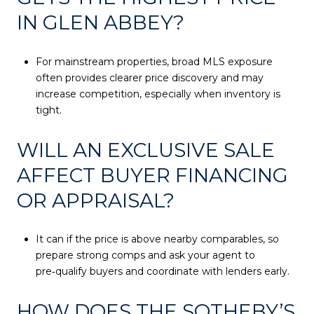
IN GLEN ABBEY?
For mainstream properties, broad MLS exposure
often provides clearer price discovery and may
increase competition, especially when inventory is
tight.
WILL AN EXCLUSIVE SALE
AFFECT BUYER FINANCING
OR APPRAISAL?
It can if the price is above nearby comparables, so
prepare strong comps and ask your agent to
pre‑qualify buyers and coordinate with lenders early.
HOW DOES THE SOTHEBY’S