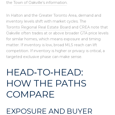
the
Town of Oakville’s information
.
In Halton and the Greater Toronto Area, demand and
inventory levels shift with market cycles. The
Toronto Regional Real Estate Board
and
CREA
note that
Oakville often trades at or above broader GTA price levels
for similar homes, which means exposure and timing
matter. If inventory is low, broad MLS reach can lift
competition. If inventory is higher or privacy is critical, a
targeted exclusive phase can make sense.
HEAD‑TO‑HEAD:
HOW THE PATHS
COMPARE
EXPOSURE AND BUYER