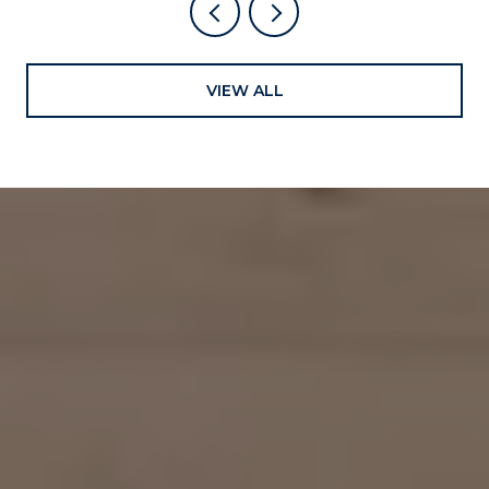
VIEW ALL