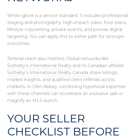
White‑glove is a service standard. It includes professional
staging and photography, high‑impact video, floor plans,
lifestyle copywriting, private events, and precise digital
targeting. You can apply this to either path for stronger
outcomes.
Referral reach also matters. Global networks like
Sotheby’s International Realty
and its Canadian affiliate
Sotheby’s International Realty Canada
share listings,
market insights, and qualified client referrals across
markets. In Glen Abbey, combining hyperlocal expertise
with these channels can accelerate an exclusive sale or
magnify an MLS launch.
YOUR SELLER
CHECKLIST BEFORE