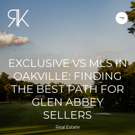
EXCLUSIVE VS MLS IN
OAKVILLE: FINDING
THE BEST PATH FOR
GLEN ABBEY
SELLERS
Real Estate