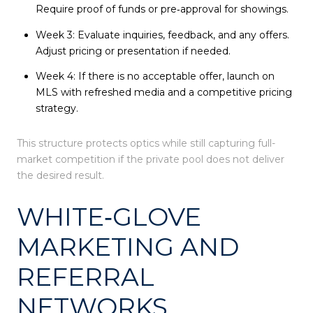
Require proof of funds or pre‑approval for showings.
Week 3: Evaluate inquiries, feedback, and any offers.
Adjust pricing or presentation if needed.
Week 4: If there is no acceptable offer, launch on
MLS with refreshed media and a competitive pricing
strategy.
This structure protects optics while still capturing full-
market competition if the private pool does not deliver
the desired result.
WHITE‑GLOVE
MARKETING AND
REFERRAL
NETWORKS