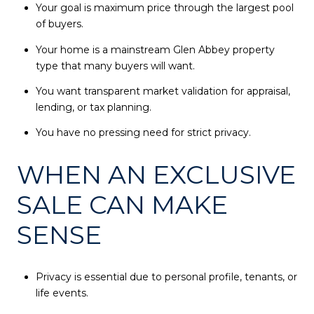
Your goal is maximum price through the largest pool
of buyers.
Your home is a mainstream Glen Abbey property
type that many buyers will want.
You want transparent market validation for appraisal,
lending, or tax planning.
You have no pressing need for strict privacy.
WHEN AN EXCLUSIVE
SALE CAN MAKE
SENSE
Privacy is essential due to personal profile, tenants, or
life events.