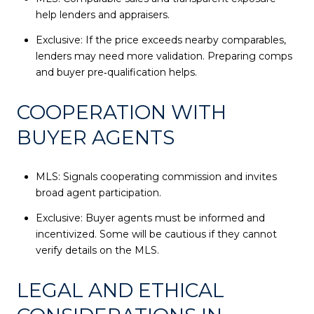
help lenders and appraisers.
Exclusive: If the price exceeds nearby comparables,
lenders may need more validation. Preparing comps
and buyer pre‑qualification helps.
COOPERATION WITH
BUYER AGENTS
MLS: Signals cooperating commission and invites
broad agent participation.
Exclusive: Buyer agents must be informed and
incentivized. Some will be cautious if they cannot
verify details on the MLS.
LEGAL AND ETHICAL