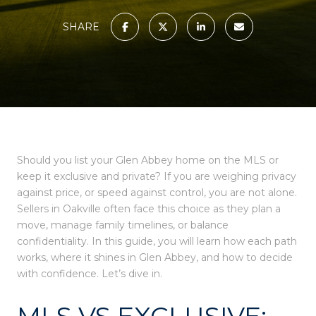
SHARE
Should you list your Glen Abbey home on the MLS or
keep it exclusive and private? If you are weighing privacy
against price, or speed against control, you are not alone.
Sellers in Oakville often face this choice as they plan a
move, manage family timelines, or balance
confidentiality. In this guide, you will learn how each path
works, where it shines in Glen Abbey, and how to decide
with confidence. Let’s dive in.
MLS VS EXCLUSIVE: