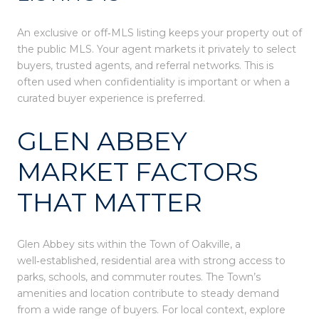
An exclusive or off‑MLS listing keeps your property out of
the public MLS. Your agent markets it privately to select
buyers, trusted agents, and referral networks. This is
often used when confidentiality is important or when a
curated buyer experience is preferred.
GLEN ABBEY
MARKET FACTORS
THAT MATTER
Glen Abbey sits within the Town of Oakville, a
well‑established, residential area with strong access to
parks, schools, and commuter routes. The Town’s
amenities and location contribute to steady demand
from a wide range of buyers. For local context, explore