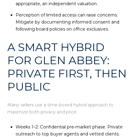
appropriate, an independent valuation.
Perception of limited access can raise concerns.
Mitigate by documenting informed consent and
following board policies on office exclusives.
A SMART HYBRID
FOR GLEN ABBEY:
PRIVATE FIRST, THEN
PUBLIC
Many sellers use a time‑boxed hybrid approach to
maximize both privacy and price.
Weeks 1–2: Confidential pre‑market phase. Private
outreach to top buyer agents and vetted clients.