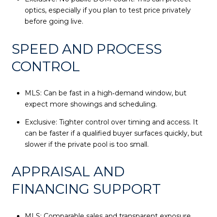
optics, especially if you plan to test price privately
before going live.
SPEED AND PROCESS
CONTROL
MLS: Can be fast in a high‑demand window, but
expect more showings and scheduling.
Exclusive: Tighter control over timing and access. It
can be faster if a qualified buyer surfaces quickly, but
slower if the private pool is too small.
APPRAISAL AND
FINANCING SUPPORT
MLS: Comparable sales and transparent exposure