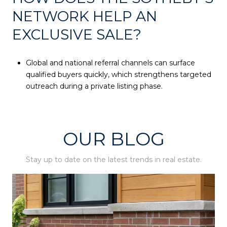
NETWORK HELP AN
EXCLUSIVE SALE?
Global and national referral channels can surface
qualified buyers quickly, which strengthens targeted
outreach during a private listing phase.
OUR BLOG
Stay up to date on the latest trends in real estate.