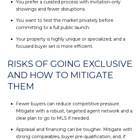
You prefer a curated process with invitation‑only
showings and fewer disruptions.
You want to test the market privately before
committing to a full public launch.
Your property is highly unique or specialized, and a
focused buyer set is more efficient.
RISKS OF GOING EXCLUSIVE
AND HOW TO MITIGATE
THEM
Fewer buyers can reduce competitive pressure.
Mitigate with a robust, targeted agent network and a
clear plan to go to MLS if needed.
Appraisal and financing can be tougher. Mitigate with
strong comparables, buyer pre‑qualification, and, if