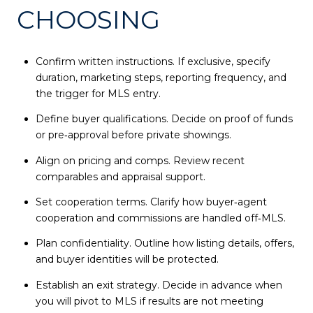
CHOOSING
Confirm written instructions. If exclusive, specify
duration, marketing steps, reporting frequency, and
the trigger for MLS entry.
Define buyer qualifications. Decide on proof of funds
or pre‑approval before private showings.
Align on pricing and comps. Review recent
comparables and appraisal support.
Set cooperation terms. Clarify how buyer‑agent
cooperation and commissions are handled off‑MLS.
Plan confidentiality. Outline how listing details, offers,
and buyer identities will be protected.
Establish an exit strategy. Decide in advance when
you will pivot to MLS if results are not meeting