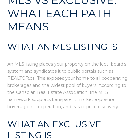
WHAT EACH PATH
MEANS
WHAT AN MLS LISTING IS
An MLS listing places your property on the local board’s
system and syndicates it to public portals such as
REALTOR.ca
. This exposes your home to all cooperating
brokerages and the widest pool of buyers. According to
the
Canadian Real Estate Association
, the MLS
framework supports transparent market exposure,
buyer‑agent cooperation, and easier price discovery.
WHAT AN EXCLUSIVE
LISTING IS