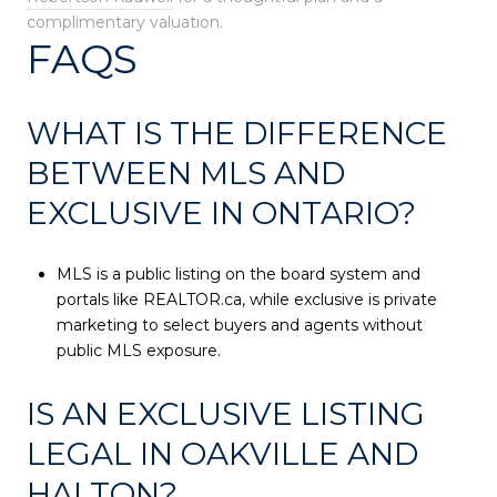
complimentary valuation.
FAQS
WHAT IS THE DIFFERENCE
BETWEEN MLS AND
EXCLUSIVE IN ONTARIO?
MLS is a public listing on the board system and
portals like REALTOR.ca, while exclusive is private
marketing to select buyers and agents without
public MLS exposure.
IS AN EXCLUSIVE LISTING
LEGAL IN OAKVILLE AND
HALTON?