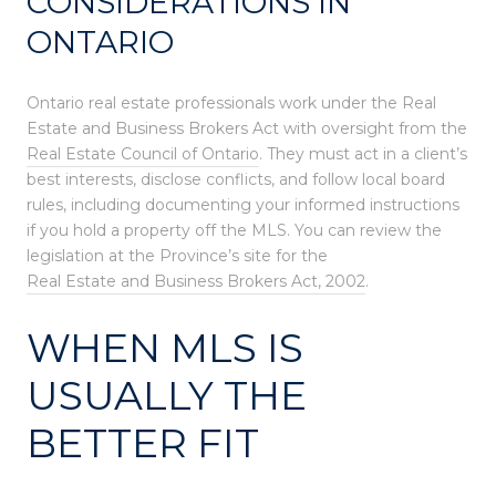
CONSIDERATIONS IN
ONTARIO
Ontario real estate professionals work under the Real
Estate and Business Brokers Act with oversight from the
Real Estate Council of Ontario
. They must act in a client’s
best interests, disclose conflicts, and follow local board
rules, including documenting your informed instructions
if you hold a property off the MLS. You can review the
legislation at the Province’s site for the
Real Estate and Business Brokers Act, 2002
.
WHEN MLS IS
USUALLY THE
BETTER FIT