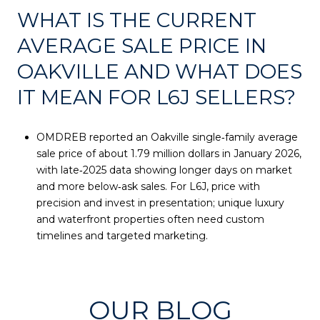
WHAT IS THE CURRENT
AVERAGE SALE PRICE IN
OAKVILLE AND WHAT DOES
IT MEAN FOR L6J SELLERS?
OMDREB reported an Oakville single‑family average
sale price of about 1.79 million dollars in January 2026,
with late‑2025 data showing longer days on market
and more below‑ask sales. For L6J, price with
precision and invest in presentation; unique luxury
and waterfront properties often need custom
timelines and targeted marketing.
OUR BLOG