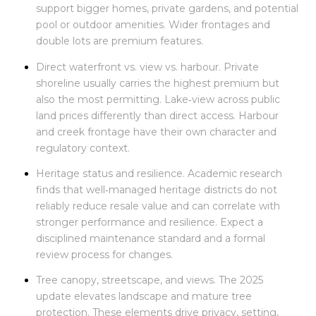
support bigger homes, private gardens, and potential
pool or outdoor amenities. Wider frontages and
double lots are premium features.
Direct waterfront vs. view vs. harbour. Private
shoreline usually carries the highest premium but
also the most permitting. Lake‑view across public
land prices differently than direct access. Harbour
and creek frontage have their own character and
regulatory context.
Heritage status and resilience. Academic research
finds that well‑managed heritage districts do not
reliably reduce resale value and can correlate with
stronger performance and resilience. Expect a
disciplined maintenance standard and a formal
review process for changes.
Tree canopy, streetscape, and views. The 2025
update elevates landscape and mature tree
protection. These elements drive privacy, setting,