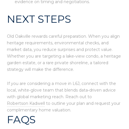
evidence on timing and negotiations.
NEXT STEPS
Old Oakville rewards careful preparation. When you align
heritage requirements, environmental checks, and
market data, you reduce surprises and protect value.
Whether you are targeting a lake‑view condo, a heritage
garden estate, or a rare private shoreline, a tailored
strategy will make the difference.
If you are considering a move in L6J, connect with the
local, white‑glove team that blends data‑driven advice
with global marketing reach. Reach out to
Robertson Kadwell
to outline your plan and request your
complimentary home valuation.
FAQS