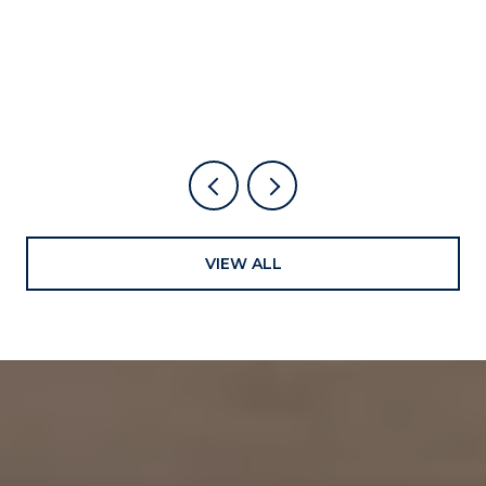
ALREADY LIVE HERE
VIEW ALL