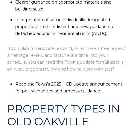
Clearer guidance on appropriate materials and
building scale.
Incorporation of some individually designated
properties into the district and new guidance for
detached additional residential units (ADUs).
If you plan to renovate, expand, or remove a tree, expect
a heritage review and factor extra time into your
schedule. You can read the Town’s update for full details
on what triggers review and how to work with staff.
Read the Town’s 2025 HCD update announcement
for policy changes and process guidance.
PROPERTY TYPES IN
OLD OAKVILLE