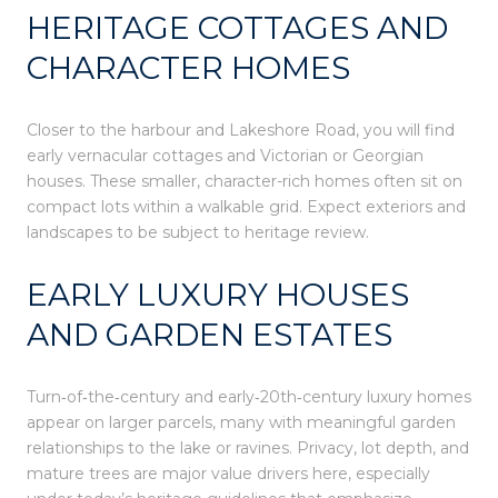
HERITAGE COTTAGES AND
CHARACTER HOMES
Closer to the harbour and Lakeshore Road, you will find
early vernacular cottages and Victorian or Georgian
houses. These smaller, character-rich homes often sit on
compact lots within a walkable grid. Expect exteriors and
landscapes to be subject to heritage review.
EARLY LUXURY HOUSES
AND GARDEN ESTATES
Turn‑of‑the‑century and early‑20th‑century luxury homes
appear on larger parcels, many with meaningful garden
relationships to the lake or ravines. Privacy, lot depth, and
mature trees are major value drivers here, especially