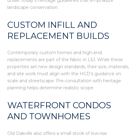
under today’s heritage guidelines that emphasize
landscape conservation.
CUSTOM INFILL AND
REPLACEMENT BUILDS
Contemporary custom homes and high‑end
replacements are part of the fabric in L6J. While these
properties set new design standards, their size, materials,
and site work must align with the HCD’s guidance on
scale and streetscape. Pre‑consultation with heritage
planning helps determine realistic scope.
WATERFRONT CONDOS
AND TOWNHOMES
Old Oakville also offers a small stock of low‑rise