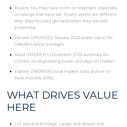
Buyers: You may have room to negotiate, especially
on listings that have sat. Trophy assets are different;
they draw focused demand when they are well
presented.
Review OMDREB’s January 2026 public report for
Oakville’s latest averages.
Read OMDREB’s December 2025 summary for
context on negotiating power and days on market.
Explore OMDREB’s local market stats archive to
track monthly shifts.
WHAT DRIVES VALUE
HERE
Lot size and frontage. Larger and deeper lots