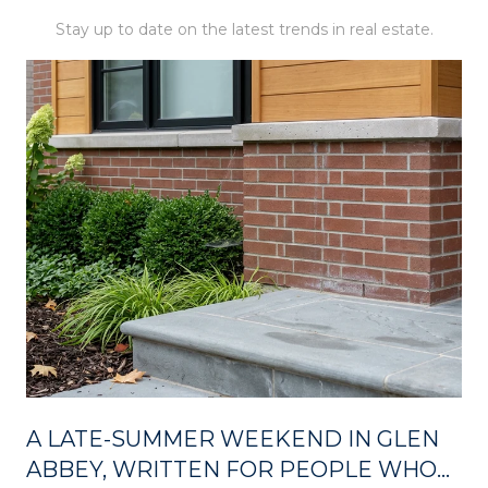
Stay up to date on the latest trends in real estate.
A LATE-SUMMER WEEKEND IN GLEN
ABBEY, WRITTEN FOR PEOPLE WHO