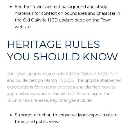
See the Town’s district background and study
materials for context on boundaries and character in
the Old Oakville HCD update page on the Town
website.
HERITAGE RULES
YOU SHOULD KNOW
The Town approved an updated Old Oakville HCD Plan
and Guidelines on March 17, 2025. The update sharpened
expectations for exterior changes and clarified how to
approach new work in the district. According to the
Town’s news release, key changes include:
Stronger direction to conserve landscapes, mature
trees, and public views.