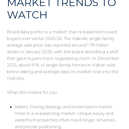
MARKET TRENDS TO
WATCH
Board data points to a market that re‑balanced toward
buyers over winter 2025–26. The Oakville single‑family
average sale price was reported around 1.79 million
dollars in January 2026, with the board describing a shift
that gave buyers more negotiating room. In December
2025, about 91% of single‑family homes in Halton sold
below asking and average days on market rose into the
mid‑40s.
What this means for you:
Sellers: Pricing strategy and presentation matter
more in a re‑balancing market. Unique luxury and
waterfront properties often need longer timelines
and precise positioning.