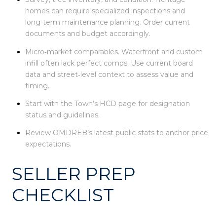
homes can require specialized inspections and
long‑term maintenance planning. Order current
documents and budget accordingly.
Micro‑market comparables. Waterfront and custom
infill often lack perfect comps. Use current board
data and street‑level context to assess value and
timing.
Start with the Town’s HCD page for designation
status and guidelines.
Review OMDREB’s latest public stats to anchor price
expectations.
SELLER PREP
CHECKLIST