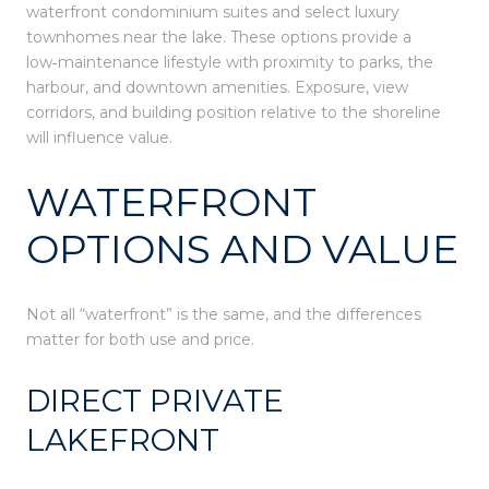
waterfront condominium suites and select luxury
townhomes near the lake. These options provide a
low‑maintenance lifestyle with proximity to parks, the
harbour, and downtown amenities. Exposure, view
corridors, and building position relative to the shoreline
will influence value.
WATERFRONT
OPTIONS AND VALUE
Not all “waterfront” is the same, and the differences
matter for both use and price.
DIRECT PRIVATE
LAKEFRONT