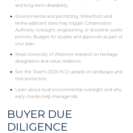
and long‑term desirability.
Environmental and permitting. Waterfront and
ravine‑adjacent sites may trigger Conservation
Authority oversight, engineering, or shoreline works
permits. Budget for studies and approvals as part of
your plan.
Read University of Waterloo research on heritage
designation and value resilience.
See the Town’s 2025 HCD update on landscape and
tree protection.
Learn about local environmental oversight and why
early checks help manage risk.
BUYER DUE
DILIGENCE