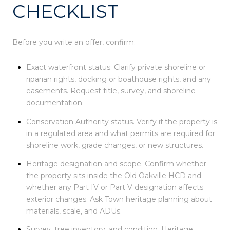
CHECKLIST
Before you write an offer, confirm:
Exact waterfront status. Clarify private shoreline or
riparian rights, docking or boathouse rights, and any
easements. Request title, survey, and shoreline
documentation.
Conservation Authority status. Verify if the property is
in a regulated area and what permits are required for
shoreline work, grade changes, or new structures.
Heritage designation and scope. Confirm whether
the property sits inside the Old Oakville HCD and
whether any Part IV or Part V designation affects
exterior changes. Ask Town heritage planning about
materials, scale, and ADUs.
Survey, tree inventory, and condition. Heritage