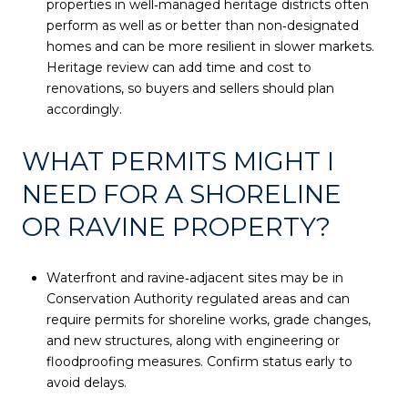
properties in well‑managed heritage districts often
perform as well as or better than non‑designated
homes and can be more resilient in slower markets.
Heritage review can add time and cost to
renovations, so buyers and sellers should plan
accordingly.
WHAT PERMITS MIGHT I
NEED FOR A SHORELINE
OR RAVINE PROPERTY?
Waterfront and ravine‑adjacent sites may be in
Conservation Authority regulated areas and can
require permits for shoreline works, grade changes,
and new structures, along with engineering or
floodproofing measures. Confirm status early to
avoid delays.