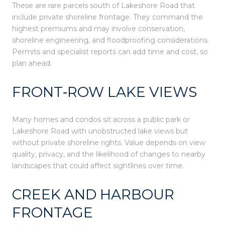
These are rare parcels south of Lakeshore Road that
include private shoreline frontage. They command the
highest premiums and may involve conservation,
shoreline engineering, and floodproofing considerations.
Permits and specialist reports can add time and cost, so
plan ahead.
FRONT‑ROW LAKE VIEWS
Many homes and condos sit across a public park or
Lakeshore Road with unobstructed lake views but
without private shoreline rights. Value depends on view
quality, privacy, and the likelihood of changes to nearby
landscapes that could affect sightlines over time.
CREEK AND HARBOUR
FRONTAGE