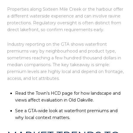
Properties along Sixteen Mile Creek or the harbour offer
a different waterside experience and can involve ravine
protections. Regulatory oversight is often distinct from
direct lakefront, so confirm requirements early.
Industry reporting on the GTA shows waterfront
premiums vary by neighbourhood and product type,
sometimes reaching a few hundred thousand dollars in
median comparisons. The key takeaway is simple:
premium levels are highly local and depend on frontage,
access, and lot attributes.
Read the Town’s HCD page for how landscape and
views affect evaluation in Old Oakville.
See a GTA‑wide look at waterfront premiums and
why local context matters.