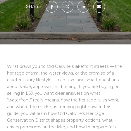
SHARE
What draws you to Old Oakville’s lakefront streets — the
heritage charm, the water views, or the promise of a
quieter luxury lifestyle — can also raise smart questions
about value, approvals, and timing. If you are buying or
selling in L6J, you want clear answers on what
“waterfront” really means, how the heritage rules work,
and where the market is trending right now. In this
guide, you will learn how Old Oakville’s Heritage
Conservation District shapes property options, what
drives premiums on the lake, and how to prepare for a