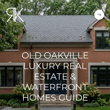
OLD OAKVILLE
LUXURY REAL
ESTATE &
WATERFRONT
HOMES GUIDE