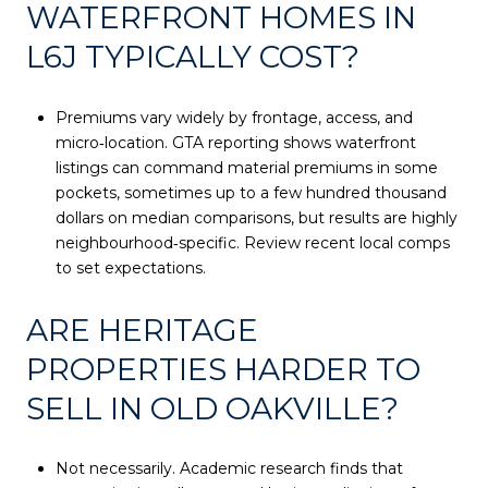
WATERFRONT HOMES IN
L6J TYPICALLY COST?
Premiums vary widely by frontage, access, and
micro‑location. GTA reporting shows waterfront
listings can command material premiums in some
pockets, sometimes up to a few hundred thousand
dollars on median comparisons, but results are highly
neighbourhood‑specific. Review recent local comps
to set expectations.
ARE HERITAGE
PROPERTIES HARDER TO
SELL IN OLD OAKVILLE?
Not necessarily. Academic research finds that