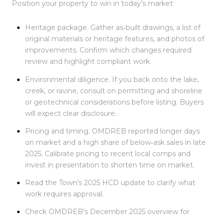
Position your property to win in today’s market:
Heritage package. Gather as‑built drawings, a list of
original materials or heritage features, and photos of
improvements. Confirm which changes required
review and highlight compliant work.
Environmental diligence. If you back onto the lake,
creek, or ravine, consult on permitting and shoreline
or geotechnical considerations before listing. Buyers
will expect clear disclosure.
Pricing and timing. OMDREB reported longer days
on market and a high share of below‑ask sales in late
2025. Calibrate pricing to recent local comps and
invest in presentation to shorten time on market.
Read the Town’s 2025 HCD update to clarify what
work requires approval.
Check OMDREB’s December 2025 overview for