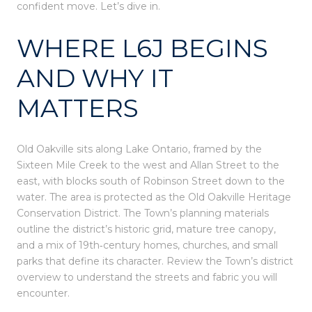
confident move. Let’s dive in.
WHERE L6J BEGINS
AND WHY IT
MATTERS
Old Oakville sits along Lake Ontario, framed by the
Sixteen Mile Creek to the west and Allan Street to the
east, with blocks south of Robinson Street down to the
water. The area is protected as the Old Oakville Heritage
Conservation District. The Town’s planning materials
outline the district’s historic grid, mature tree canopy,
and a mix of 19th‑century homes, churches, and small
parks that define its character. Review the Town’s district
overview to understand the streets and fabric you will
encounter.