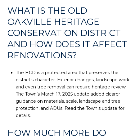
WHAT IS THE OLD
OAKVILLE HERITAGE
CONSERVATION DISTRICT
AND HOW DOES IT AFFECT
RENOVATIONS?
The HCD is a protected area that preserves the
district’s character. Exterior changes, landscape work,
and even tree removal can require heritage review.
The Town’s March 17, 2025 update added clearer
guidance on materials, scale, landscape and tree
protection, and ADUs. Read the Town’s update for
details.
HOW MUCH MORE DO