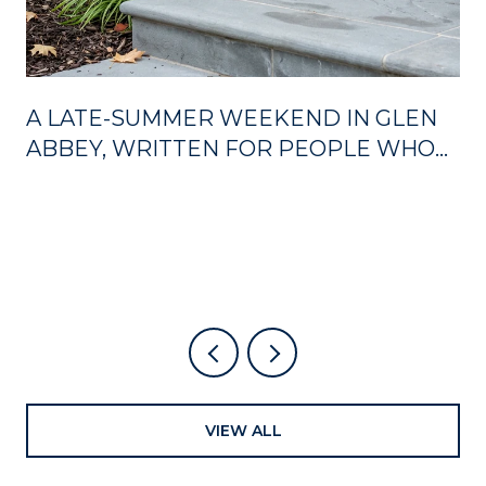
A LATE-SUMMER WEEKEND IN GLEN
ABBEY, WRITTEN FOR PEOPLE WHO
ALREADY LIVE HERE
VIEW ALL