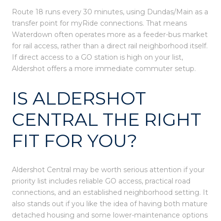
Route 18 runs every 30 minutes, using Dundas/Main as a
transfer point for myRide connections. That means
Waterdown often operates more as a feeder-bus market
for rail access, rather than a direct rail neighborhood itself.
If direct access to a GO station is high on your list,
Aldershot offers a more immediate commuter setup.
IS ALDERSHOT
CENTRAL THE RIGHT
FIT FOR YOU?
Aldershot Central may be worth serious attention if your
priority list includes reliable GO access, practical road
connections, and an established neighborhood setting. It
also stands out if you like the idea of having both mature
detached housing and some lower-maintenance options