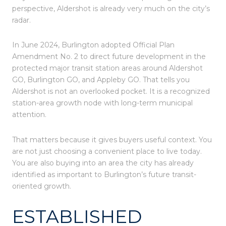
perspective, Aldershot is already very much on the city’s
radar.
In June 2024, Burlington adopted Official Plan
Amendment No. 2 to direct future development in the
protected major transit station areas around Aldershot
GO, Burlington GO, and Appleby GO. That tells you
Aldershot is not an overlooked pocket. It is a recognized
station-area growth node with long-term municipal
attention.
That matters because it gives buyers useful context. You
are not just choosing a convenient place to live today.
You are also buying into an area the city has already
identified as important to Burlington’s future transit-
oriented growth.
ESTABLISHED