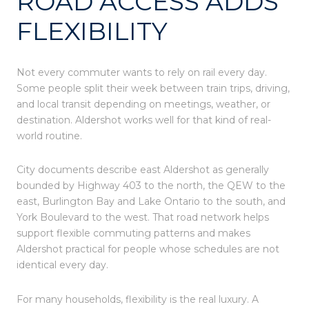
ROAD ACCESS ADDS
FLEXIBILITY
Not every commuter wants to rely on rail every day.
Some people split their week between train trips, driving,
and local transit depending on meetings, weather, or
destination. Aldershot works well for that kind of real-
world routine.
City documents describe east Aldershot as generally
bounded by Highway 403 to the north, the QEW to the
east, Burlington Bay and Lake Ontario to the south, and
York Boulevard to the west. That road network helps
support flexible commuting patterns and makes
Aldershot practical for people whose schedules are not
identical every day.
For many households, flexibility is the real luxury. A