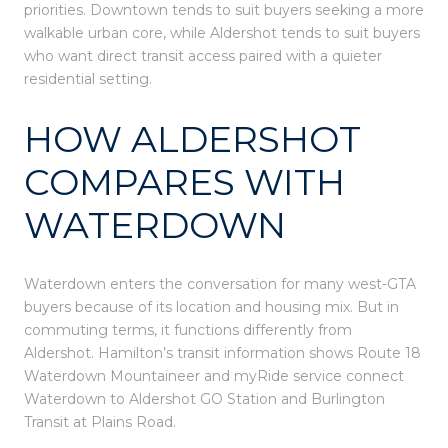
priorities. Downtown tends to suit buyers seeking a more
walkable urban core, while Aldershot tends to suit buyers
who want direct transit access paired with a quieter
residential setting.
HOW ALDERSHOT
COMPARES WITH
WATERDOWN
Waterdown enters the conversation for many west-GTA
buyers because of its location and housing mix. But in
commuting terms, it functions differently from
Aldershot. Hamilton’s transit information shows Route 18
Waterdown Mountaineer and myRide service connect
Waterdown to Aldershot GO Station and Burlington
Transit at Plains Road.