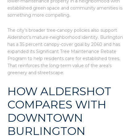
lower-maintenance property in a neighborhood with
established green space and community amenities is
something more compelling.
The city’s broader tree-canopy policies also support
Aldershot’s mature-neighborhood identity. Burlington
has a 35 percent canopy-cover goal by 2060 and has
expanded its Significant Tree Maintenance Rebate
Program to help residents care for established trees.
That reinforces the long-term value of the area’s
greenery and streetscape.
HOW ALDERSHOT
COMPARES WITH
DOWNTOWN
BURLINGTON