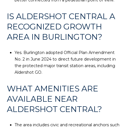
IS ALDERSHOT CENTRAL A
RECOGNIZED GROWTH
AREA IN BURLINGTON?
Yes. Burlington adopted Official Plan Amendment
No. 2 in June 2024 to direct future development in
the protected major transit station areas, including
Aldershot GO.
WHAT AMENITIES ARE
AVAILABLE NEAR
ALDERSHOT CENTRAL?
The area includes civic and recreational anchors such