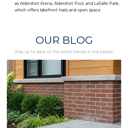
as Aldershot Arena, Aldershot Pool, and LaSalle Park,
which offers lakefront trails and open space.
OUR BLOG
Stay up to date on the latest trends in real estate.