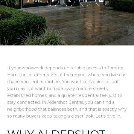
SHARE
If your workweek depends on reliable access to Toronto,
Hamilton, or other parts of the region, where you live can
shape your entire routine. You want convenience, but
you may not want to trade away mature streets,
established homes, and a quieter residential feel just to
stay connected. In Aldershot Central, you can find a
neighborhood that balances both, and that is exactly why
so many buyers keep taking a closer look. Let’s dive in.
WHY ALDERSHOT