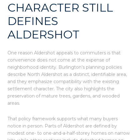
CHARACTER STILL
DEFINES
ALDERSHOT
One reason Aldershot appeals to commuters is that
convenience does not come at the expense of
neighborhood identity. Burlington’s planning policies
describe North Aldershot as a distinct, identifiable area,
and they emphasize compatibility with the existing
settlement character. The city also highlights the
preservation of mature trees, gardens, and wooded
areas.
That policy framework supports what many buyers
notice in person. Parts of Aldershot are defined by
modest one- to one-and-a-half-storey homes on narrow