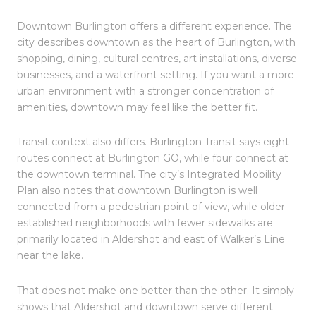
Downtown Burlington offers a different experience. The
city describes downtown as the heart of Burlington, with
shopping, dining, cultural centres, art installations, diverse
businesses, and a waterfront setting. If you want a more
urban environment with a stronger concentration of
amenities, downtown may feel like the better fit.
Transit context also differs. Burlington Transit says eight
routes connect at Burlington GO, while four connect at
the downtown terminal. The city’s Integrated Mobility
Plan also notes that downtown Burlington is well
connected from a pedestrian point of view, while older
established neighborhoods with fewer sidewalks are
primarily located in Aldershot and east of Walker’s Line
near the lake.
That does not make one better than the other. It simply
shows that Aldershot and downtown serve different