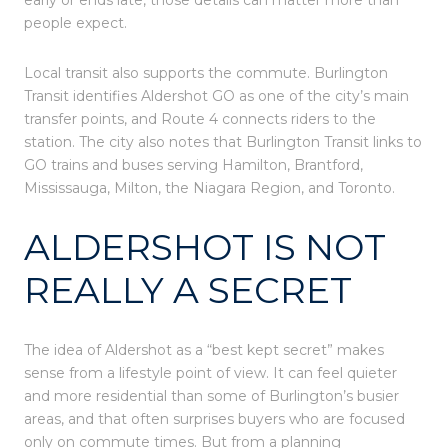
people expect.
Local transit also supports the commute. Burlington
Transit identifies Aldershot GO as one of the city’s main
transfer points, and Route 4 connects riders to the
station. The city also notes that Burlington Transit links to
GO trains and buses serving Hamilton, Brantford,
Mississauga, Milton, the Niagara Region, and Toronto.
ALDERSHOT IS NOT
REALLY A SECRET
The idea of Aldershot as a “best kept secret” makes
sense from a lifestyle point of view. It can feel quieter
and more residential than some of Burlington’s busier
areas, and that often surprises buyers who are focused
only on commute times. But from a planning