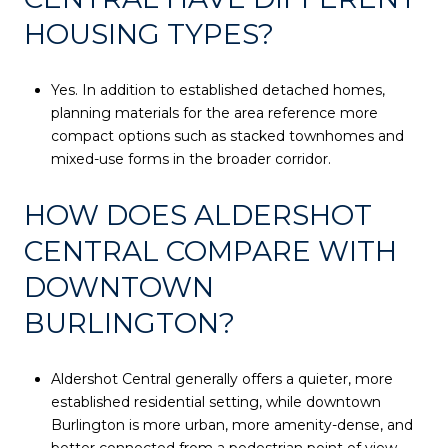
HOUSING TYPES?
Yes. In addition to established detached homes,
planning materials for the area reference more
compact options such as stacked townhomes and
mixed-use forms in the broader corridor.
HOW DOES ALDERSHOT
CENTRAL COMPARE WITH
DOWNTOWN
BURLINGTON?
Aldershot Central generally offers a quieter, more
established residential setting, while downtown
Burlington is more urban, more amenity-dense, and
better connected from a pedestrian point of view.