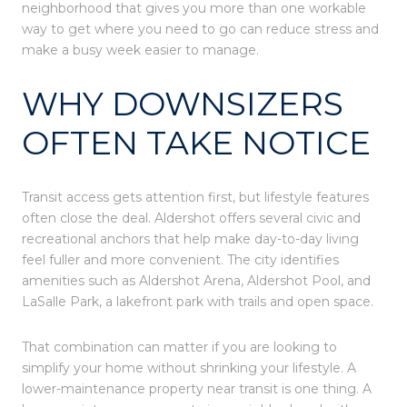
neighborhood that gives you more than one workable
way to get where you need to go can reduce stress and
make a busy week easier to manage.
WHY DOWNSIZERS
OFTEN TAKE NOTICE
Transit access gets attention first, but lifestyle features
often close the deal. Aldershot offers several civic and
recreational anchors that help make day-to-day living
feel fuller and more convenient. The city identifies
amenities such as Aldershot Arena, Aldershot Pool, and
LaSalle Park, a lakefront park with trails and open space.
That combination can matter if you are looking to
simplify your home without shrinking your lifestyle. A
lower-maintenance property near transit is one thing. A