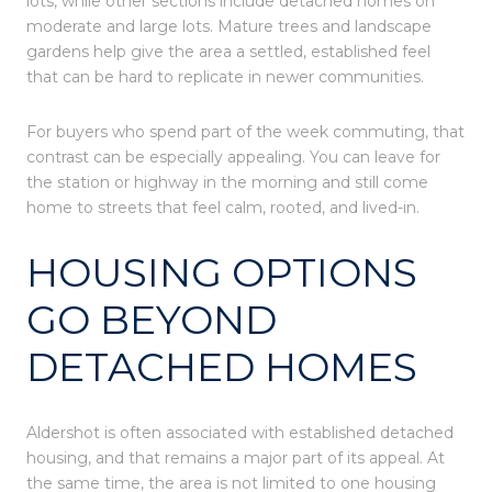
lots, while other sections include detached homes on
moderate and large lots. Mature trees and landscape
gardens help give the area a settled, established feel
that can be hard to replicate in newer communities.
For buyers who spend part of the week commuting, that
contrast can be especially appealing. You can leave for
the station or highway in the morning and still come
home to streets that feel calm, rooted, and lived-in.
HOUSING OPTIONS
GO BEYOND
DETACHED HOMES
Aldershot is often associated with established detached
housing, and that remains a major part of its appeal. At
the same time, the area is not limited to one housing