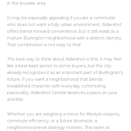
in the broader area.
It may be especially appealing if you are a commuter
who does not want a fully urban environment. Aldershot
offers transit-forward convenience, but it still reads as a
mature Burlington neighborhood with a distinct identity.
That combination is not easy to find.
The best way to think about Aldershot is this: it may feel
like a best-kept secret to some buyers, but the city
already recognizes it as an important part of Burlington’s
future. If you want a neighborhood that blends
established character with everyday commuting
practicality, Aldershot Central deserves a place on your
shortlist.
Whether you are weighing a move for lifestyle reasons,
commute efficiency, or a future downsize, a
neighborhood-level strategy matters. The team at