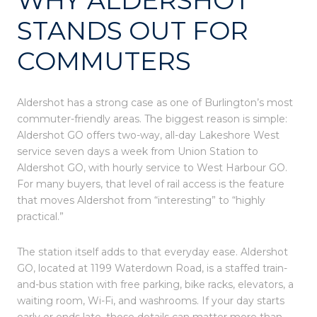
STANDS OUT FOR
COMMUTERS
Aldershot has a strong case as one of Burlington’s most
commuter-friendly areas. The biggest reason is simple:
Aldershot GO offers two-way, all-day Lakeshore West
service seven days a week from Union Station to
Aldershot GO, with hourly service to West Harbour GO.
For many buyers, that level of rail access is the feature
that moves Aldershot from “interesting” to “highly
practical.”
The station itself adds to that everyday ease. Aldershot
GO, located at 1199 Waterdown Road, is a staffed train-
and-bus station with free parking, bike racks, elevators, a
waiting room, Wi-Fi, and washrooms. If your day starts
early or ends late, those details can matter more than