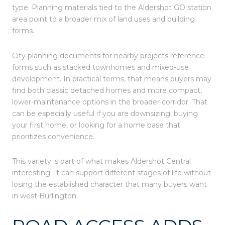
type. Planning materials tied to the Aldershot GO station
area point to a broader mix of land uses and building
forms.
City planning documents for nearby projects reference
forms such as stacked townhomes and mixed-use
development. In practical terms, that means buyers may
find both classic detached homes and more compact,
lower-maintenance options in the broader corridor. That
can be especially useful if you are downsizing, buying
your first home, or looking for a home base that
prioritizes convenience.
This variety is part of what makes Aldershot Central
interesting. It can support different stages of life without
losing the established character that many buyers want
in west Burlington.