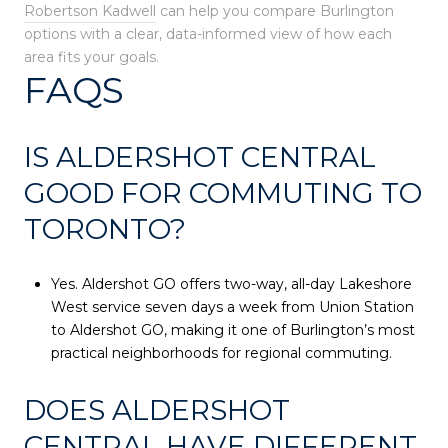
Robertson Kadwell
can help you compare Burlington
options with a clear, data-informed view of how each
area fits your goals.
FAQS
IS ALDERSHOT CENTRAL
GOOD FOR COMMUTING TO
TORONTO?
Yes. Aldershot GO offers two-way, all-day Lakeshore
West service seven days a week from Union Station
to Aldershot GO, making it one of Burlington’s most
practical neighborhoods for regional commuting.
DOES ALDERSHOT
CENTRAL HAVE DIFFERENT