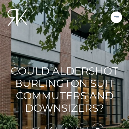
COULD ALDERSHOT
BURLINGTON SUIT
COMMUTERS AND
DOWNSIZERS?