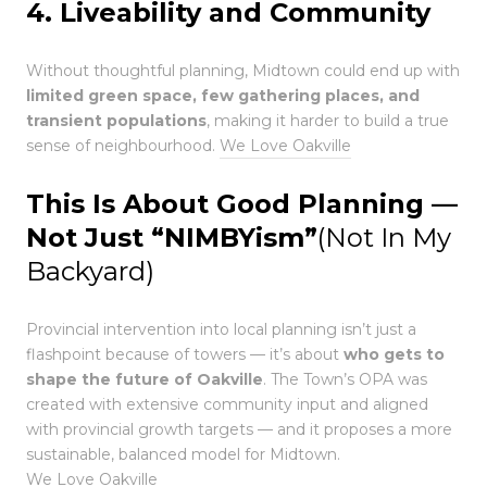
4. Liveability and Community
Without thoughtful planning, Midtown could end up with
limited green space, few gathering places, and
transient populations
, making it harder to build a true
sense of neighbourhood.
We Love Oakville
This Is About Good Planning —
Not Just “NIMBYism”
(Not In My
Backyard)
Provincial intervention into local planning isn’t just a
flashpoint because of towers — it’s about
who gets to
shape the future of Oakville
. The Town’s OPA was
created with extensive community input and aligned
with provincial growth targets — and it proposes a more
sustainable, balanced model for Midtown.
We Love Oakville