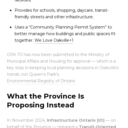
Provides for schools, shopping, daycare, transit-
friendly streets and other infrastructure;
Uses a “Community Planning Permit System” to
better manage how buildings and public spaces fit
together.
We Love Oakville
+1
OPA 70 has now been submitted to the Ministry of
Municipal Affairs and Housing for approval — which is a
key step in keeping local planning decisions in
Oakville’s
hands
, not Queen’s Park’s.
Environmental Registry of Ontario
What the Province Is
Proposing Instead
In November 2024,
Infrastructure Ontario (IO)
— on
behalf of the Province — released a
Transit-Oriented