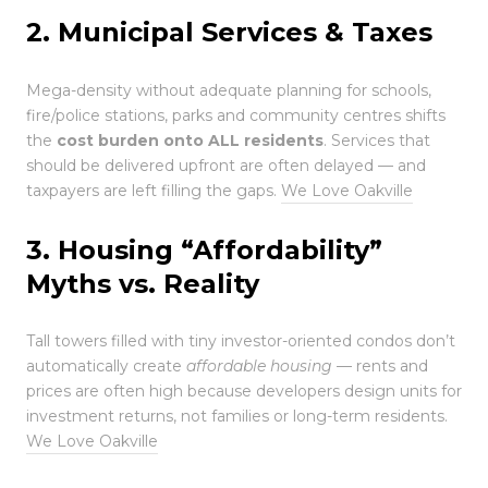
2. Municipal Services & Taxes
Mega-density without adequate planning for schools,
fire/police stations, parks and community centres shifts
the
cost burden onto ALL residents
. Services that
should be delivered upfront are often delayed — and
taxpayers are left filling the gaps.
We Love Oakville
3. Housing “Affordability”
Myths vs. Reality
Tall towers filled with tiny investor-oriented condos don’t
automatically create
affordable housing
— rents and
prices are often high because developers design units for
investment returns, not families or long-term residents.
We Love Oakville