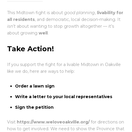
This Midtown fight is about
good planning
,
livability for
all residents
, and democratic, local decision-making. It
isn’t
about wanting to stop growth altogether — it’s
about growing
well
.
Take Action!
If you support the fight for a livable Midtown in Oakville
like we do, here are ways to help:
Order a lawn sign
Write a letter to your local representatives
Sign the petition
Visit
https://www.weloveoakville.org/
for directions on
how to get involved. We need to show the Province that