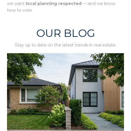
we want
local planning respected
— and we know
how to vote.
OUR BLOG
Stay up to date on the latest trends in real estate.