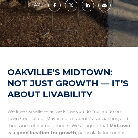
SHARE
OAKVILLE’S MIDTOWN:
NOT JUST GROWTH — IT’S
ABOUT LIVABILITY
We love Oakville — as we know you do too. So do our
Town Council, our Mayor, our residents’ associations, and
thousands of our neighbours. We all agree that
Midtown
is a good location for growth
, particularly for condos