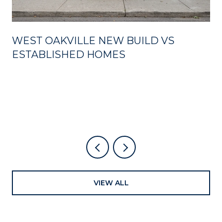
WEST OAKVILLE NEW BUILD VS
ESTABLISHED HOMES
VIEW ALL