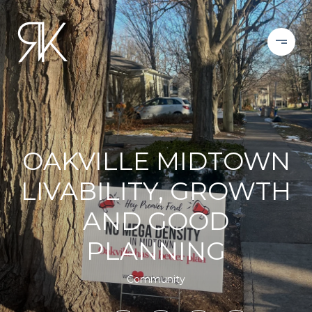
OAKVILLE MIDTOWN
LIVABILITY, GROWTH
AND GOOD
PLANNING
Community