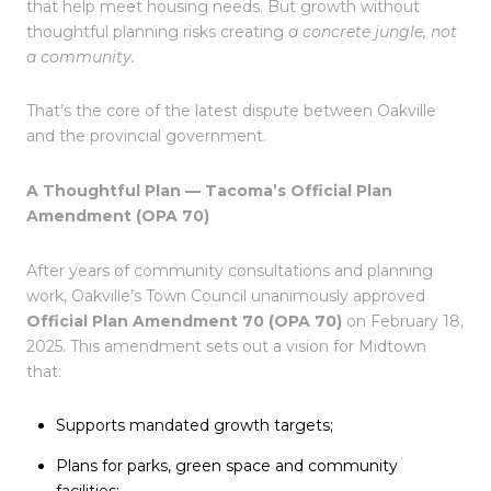
that help meet housing needs. But growth without
thoughtful planning risks creating
a concrete jungle, not
a community.
That’s the core of the latest dispute between Oakville
and the provincial government.
A Thoughtful Plan — Tacoma’s Official Plan
Amendment (OPA 70)
After years of community consultations and planning
work, Oakville’s Town Council unanimously approved
Official Plan Amendment 70 (OPA 70)
on February 18,
2025. This amendment sets out a vision for Midtown
that:
Supports mandated growth targets;
Plans for parks, green space and community
facilities;