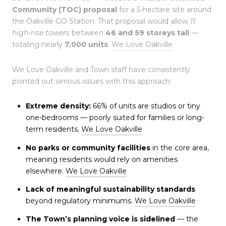
Community (TOC) proposal
for a 5-hectare site around
the Oakville GO Station. That proposal would allow
11
high-rise towers
between
46 and 59 storeys tall
—
totaling nearly
7,000 units
.
We Love Oakville
We Love Oakville and Town staff have consistently
pointed out serious issues with this approach:
Extreme density:
66% of units are studios or tiny
one-bedrooms — poorly suited for families or long-
term residents.
We Love Oakville
No parks or community facilities
in the core area,
meaning residents would rely on amenities
elsewhere.
We Love Oakville
Lack of meaningful sustainability standards
beyond regulatory minimums.
We Love Oakville
The Town’s planning voice is sidelined
— the