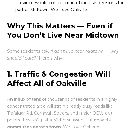
Province would control critical land use decisions for
part of Midtown.
We Love Oakville
Why This Matters — Even if
You Don’t Live Near Midtown
Some residents ask,
“I don’t live near Midtown — why
should I care?”
Here’s why:
1. Traffic & Congestion Will
Affect All of Oakville
An influx of tens of thousands of residents in a highly
concentrated area will strain already busy roads like
Trafalgar Rd, Cornwall, Speers, and major QEW exit
points. This isn’t just a Midtown issue — it impacts
commutes across town
.
We Love Oakville