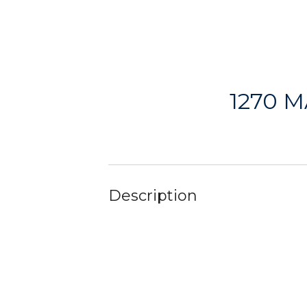
1270 
Description