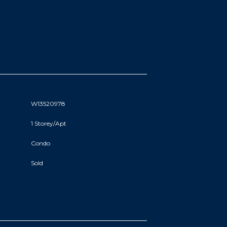
W13520978
1 Storey/Apt
Condo
Sold