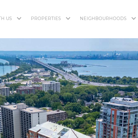
H US
PROPERTIES
NEIGHBOURHOODS