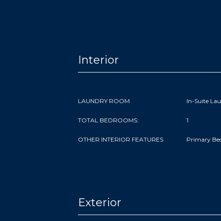
Interior
LAUNDRY ROOM
In-Suite La
TOTAL BEDROOMS:
1
OTHER INTERIOR FEATURES
Primary Be
Exterior