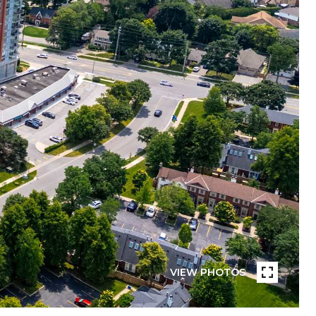
VIEW PHOTOS