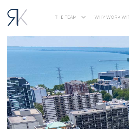
THE TEAM
WHY WORK WIT