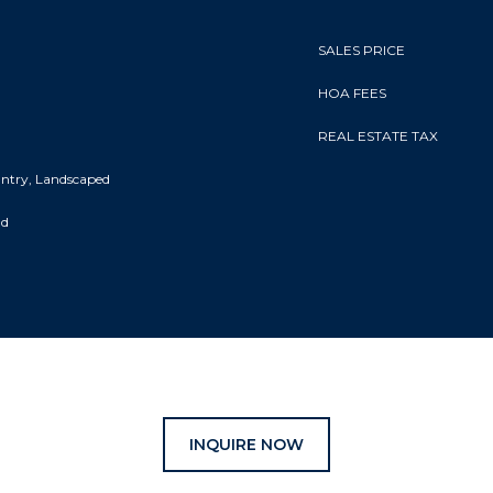
SALES PRICE
HOA FEES
REAL ESTATE TAX
Entry, Landscaped
nd
INQUIRE NOW