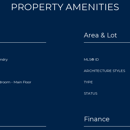
PROPERTY AMENITIES
Area & Lot
undry
MLS® ID
ARCHITECTURE STYLES
droom - Main Floor
TYPE
STATUS
Finance