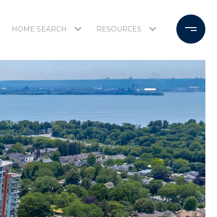
HOME SEARCH
RESOURCES