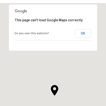
This page can't load Google Maps correctly.
OK
Do you own this website?