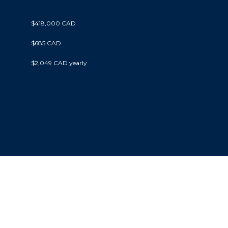
$418,000 CAD
$685 CAD
$2,049 CAD yearly