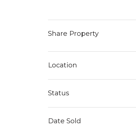
Share Property
Location
Status
Date Sold