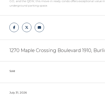
GO, and the QEW, this move-in ready condo offers exceptional value in 
underground parking space.
1270 Maple Crossing Boulevard 1910, Burl
Sold
July 31, 2026