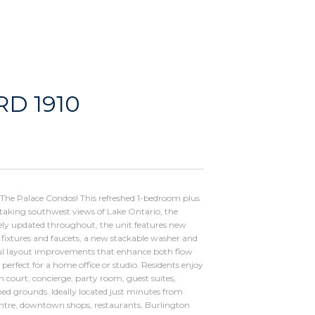
D 1910
t The Palace Condos! This refreshed 1-bedroom plus
athtaking southwest views of Lake Ontario, the
ely updated throughout, the unit features new
t fixtures and faucets, a new stackable washer and
ul layout improvements that enhance both flow
 perfect for a home office or studio. Residents enjoy
h court, concierge, party room, guest suites,
ned grounds. Ideally located just minutes from
ntre, downtown shops, restaurants, Burlington