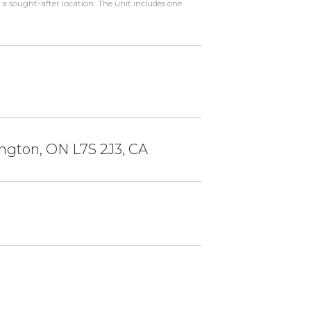
a sought-after location. The unit includes one
ington, ON L7S 2J3, CA