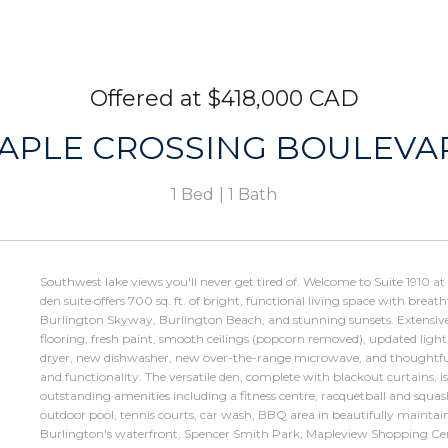
$418,000 CAD
MAPLE CROSSING BOULEVAR
1 Bed
1 Bath
Southwest lake views you'll never get tired of. Welcome to Suite 1910 a
den suite offers 700 sq. ft. of bright, functional living space with bre
Burlington Skyway, Burlington Beach, and stunning sunsets. Extensiv
flooring, fresh paint, smooth ceilings (popcorn removed), updated ligh
dryer, new dishwasher, new over-the-range microwave, and thoughtf
and functionality. The versatile den, complete with blackout curtains, is
outstanding amenities including a fitness centre, racquetball and squas
outdoor pool, tennis courts, car wash, BBQ area in beautifully maintai
Burlington's waterfront, Spencer Smith Park, Mapleview Shopping Ce