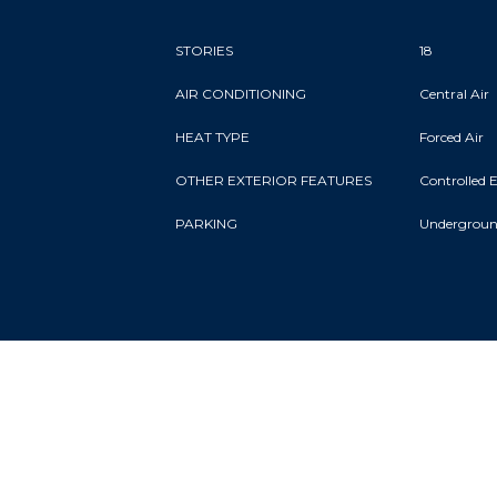
STORIES
18
AIR CONDITIONING
Central Air
HEAT TYPE
Forced Air
OTHER EXTERIOR FEATURES
Controlled 
PARKING
Undergrou