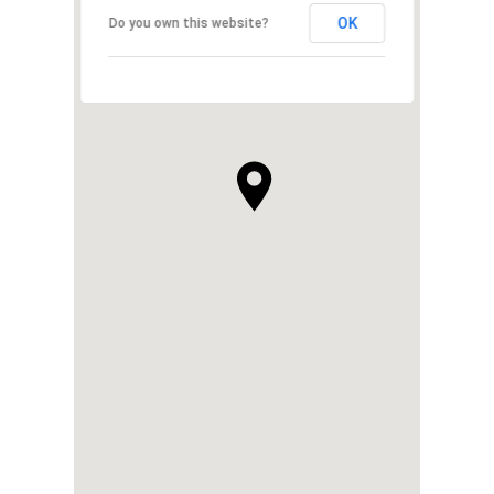
OK
Do you own this website?