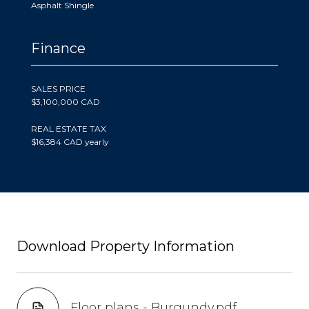
Asphalt Shingle
Finance
SALES PRICE
$3,100,000 CAD
REAL ESTATE TAX
$16,384 CAD yearly
Download Property Information
Floor plans - Burgundy.pdf