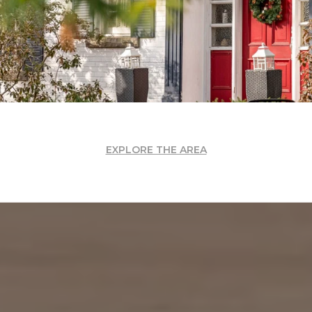
EXPLORE THE AREA