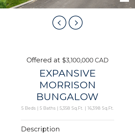
$3,100,000 CAD
EXPANSIVE
MORRISON
BUNGALOW
5 Beds
5 Baths
5,358 Sq.Ft.
16,398 Sq.Ft.
Description