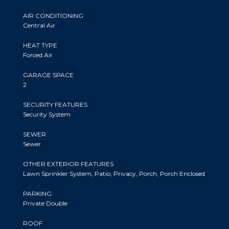
AIR CONDITIONING
Central Air
HEAT TYPE
Forced Air
GARAGE SPACE
2
SECURITY FEATURES
Security System
SEWER
Sewer
OTHER EXTERIOR FEATURES
Lawn Sprinkler System, Patio, Privacy, Porch, Porch Enclosed
PARKING
Private Double
ROOF