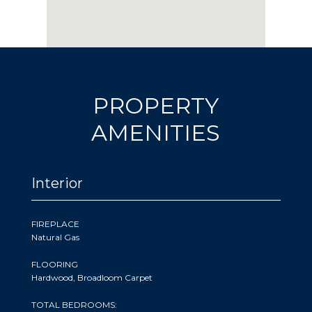
PROPERTY
AMENITIES
Interior
FIREPLACE
Natural Gas
FLOORING
Hardwood, Broadloom Carpet
TOTAL BEDROOMS: