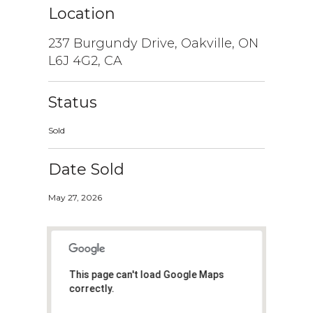
Location
237 Burgundy Drive, Oakville, ON
L6J 4G2, CA
Status
Sold
Date Sold
May 27, 2026
This page can't load Google Maps
correctly.