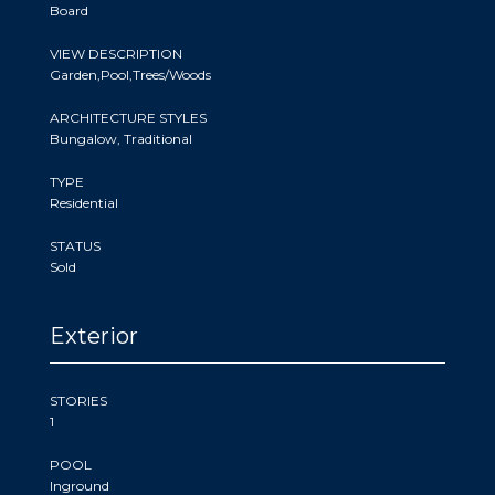
Board
VIEW DESCRIPTION
Garden,Pool,Trees/Woods
ARCHITECTURE STYLES
Bungalow, Traditional
TYPE
Residential
STATUS
Sold
Exterior
STORIES
1
POOL
Inground