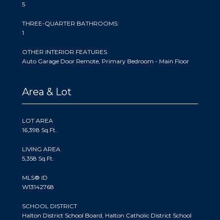
5
THREE-QUARTER BATHROOMS:
1
OTHER INTERIOR FEATURES
Auto Garage Door Remote, Primary Bedroom - Main Floor
Area & Lot
LOT AREA
16,398 Sq.Ft.
LIVING AREA
5,358 Sq.Ft.
MLS® ID
W13142768
SCHOOL DISTRICT
Halton District School Board, Halton Catholic District School