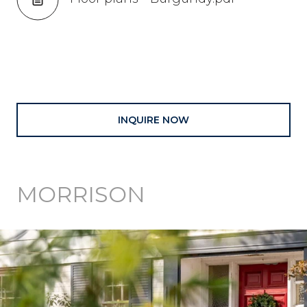
INQUIRE NOW
MORRISON