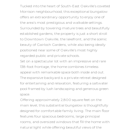
Tucked into the heart of South-East Oakville’s coveted
Morrison neighbourhood, this exceptional bungalow
offers an extraordinary opportunity to enjoy one of
the area’s most prestigious and walkable settings.
Surrounded by towering mature trees and beautifully
established gardens, the property is just a short stroll
to Downtown Oakville, the lakefront, and the scenic
beauty of Gairloch Gardens, while also being ideally
positioned near some of Oakville’s most highly
regarded public and private schools.
Set on a spectacular lot with an impressive and rare
138-foot frontage, the home combines timeless
appeal with remarkable space both inside and out.
The expansive backyard is a private retreat designed
for entertaining and relaxation, featuring a saltwater
pool framed by lush landscaping and generous green
space.
Offering approximately 2,800 square feet on the
main level, this substantial bungalow is thoughtfully
designed for comfortable family living. The main floor
features four spacious bedrooms, large principal
rooms, and oversized windows that fill the home with
natural light while offering beautiful views of the