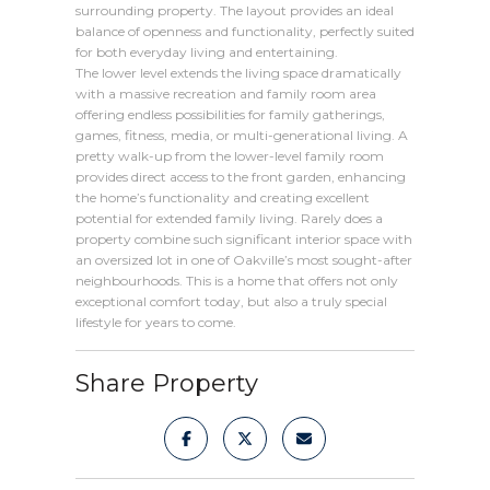
surrounding property. The layout provides an ideal
balance of openness and functionality, perfectly suited
for both everyday living and entertaining.
The lower level extends the living space dramatically
with a massive recreation and family room area
offering endless possibilities for family gatherings,
games, fitness, media, or multi-generational living. A
pretty walk-up from the lower-level family room
provides direct access to the front garden, enhancing
the home’s functionality and creating excellent
potential for extended family living. Rarely does a
property combine such significant interior space with
an oversized lot in one of Oakville’s most sought-after
neighbourhoods. This is a home that offers not only
exceptional comfort today, but also a truly special
lifestyle for years to come.
Share Property