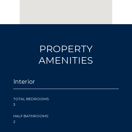
PROPERTY
AMENITIES
Interior
TOTAL BEDROOMS:
3
HALF BATHROOMS:
2