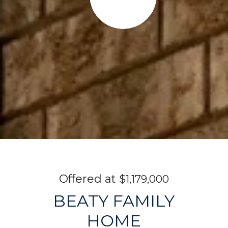
$1,179,000
BEATY FAMILY
HOME