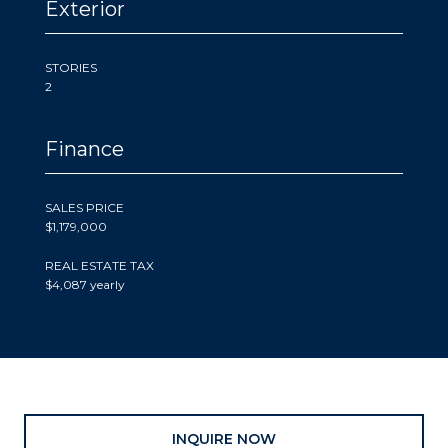
Exterior
STORIES
2
Finance
SALES PRICE
$1,179,000
REAL ESTATE TAX
$4,087 yearly
INQUIRE NOW