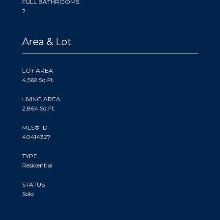
FULL BATHROOMS:
2
Area & Lot
LOT AREA
4,569 Sq.Ft.
LIVING AREA
2,864 Sq.Ft.
MLS® ID
40414327
TYPE
Residential
STATUS
Sold