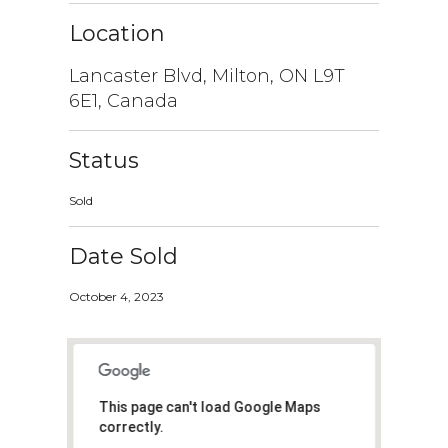
Location
Lancaster Blvd, Milton, ON L9T
6E1, Canada
Status
Sold
Date Sold
October 4, 2023
This page can't load Google Maps
correctly.