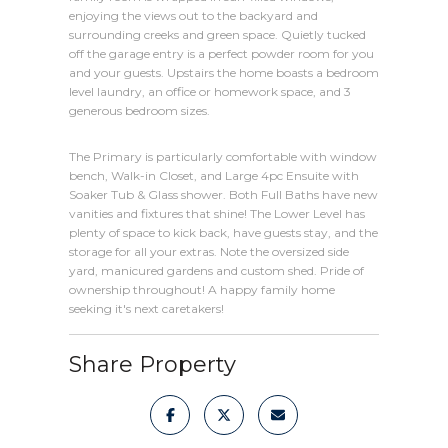
enjoying the views out to the backyard and
surrounding creeks and green space. Quietly tucked
off the garage entry is a perfect powder room for you
and your guests. Upstairs the home boasts a bedroom
level laundry, an office or homework space, and 3
generous bedroom sizes.
The Primary is particularly comfortable with window
bench, Walk-in Closet, and Large 4pc Ensuite with
Soaker Tub & Glass shower. Both Full Baths have new
vanities and fixtures that shine! The Lower Level has
plenty of space to kick back, have guests stay, and the
storage for all your extras. Note the oversized side
yard, manicured gardens and custom shed. Pride of
ownership throughout! A happy family home
seeking it's next caretakers!
Share Property