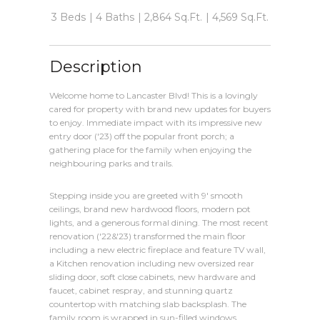
3 Beds
4 Baths
2,864 Sq.Ft.
4,569 Sq.Ft.
Description
Welcome home to Lancaster Blvd! This is a lovingly
cared for property with brand new updates for buyers
to enjoy. Immediate impact with its impressive new
entry door ('23) off the popular front porch; a
gathering place for the family when enjoying the
neighbouring parks and trails.
Stepping inside you are greeted with 9' smooth
ceilings, brand new hardwood floors, modern pot
lights, and a generous formal dining. The most recent
renovation ('22&'23) transformed the main floor
including a new electric fireplace and feature TV wall,
a Kitchen renovation including new oversized rear
sliding door, soft close cabinets, new hardware and
faucet, cabinet respray, and stunning quartz
countertop with matching slab backsplash. The
family room is wrapped in sun-filled windows,