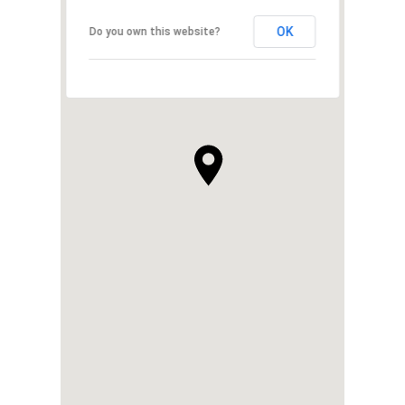
OK
Do you own this website?