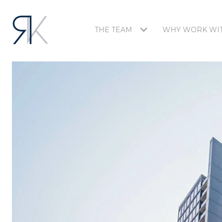
THE TEAM
WHY WORK WIT