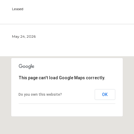
Leased
May 24, 2026
This page can't load Google Maps correctly.
OK
Do you own this website?