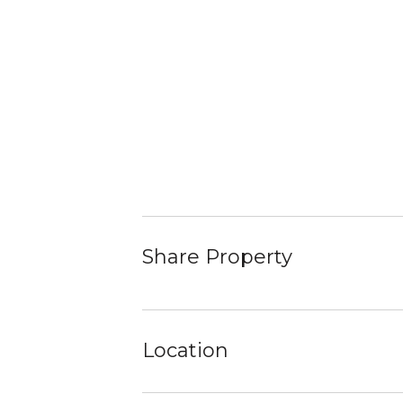
Share Property
Location