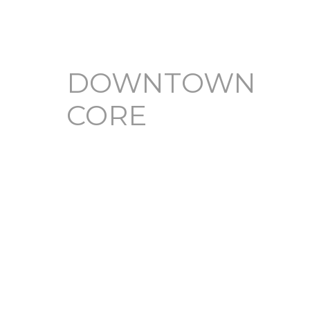
DOWNTOWN
CORE