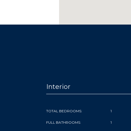
Interior
TOTAL BEDROOMS:
1
FULL BATHROOMS:
1