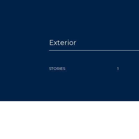
Exterior
STORIES
1