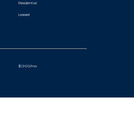
Residential
Leased
$1,900/mo