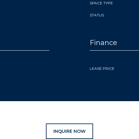
SPACE TYPE
STATUS
Finance
LEASE PRICE
INQUIRE NOW