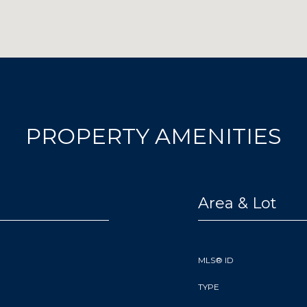
PROPERTY AMENITIES
Area & Lot
MLS® ID
TYPE