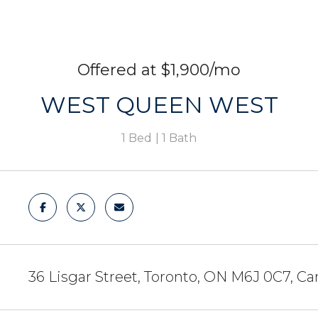
$1,900/mo
WEST QUEEN WEST
1 Bed
1 Bath
36 Lisgar Street, Toronto, ON M6J 0C7, C