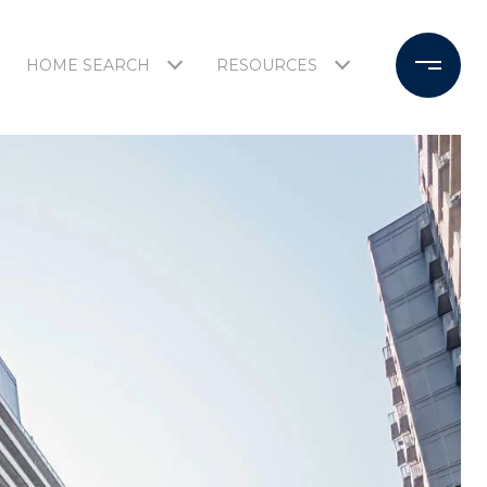
HOME SEARCH
RESOURCES