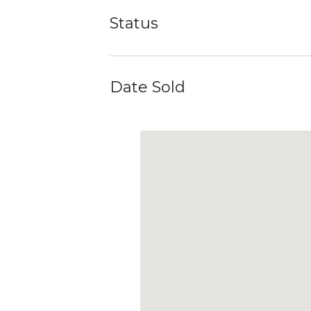
Status
Date Sold