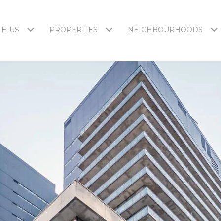
H US
PROPERTIES
NEIGHBOURHOODS