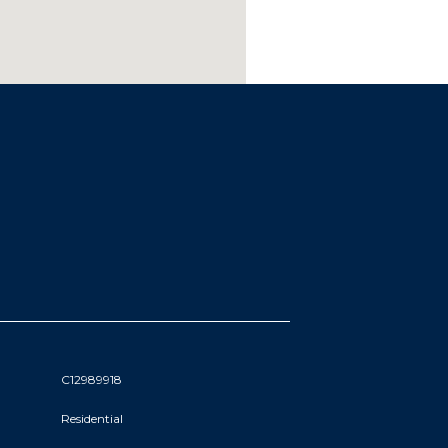
C12989918
Residential