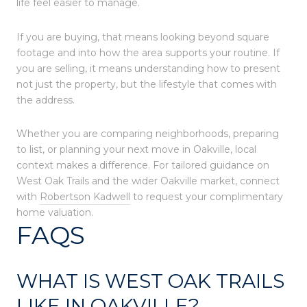
life feel easier to manage.
If you are buying, that means looking beyond square
footage and into how the area supports your routine. If
you are selling, it means understanding how to present
not just the property, but the lifestyle that comes with
the address.
Whether you are comparing neighborhoods, preparing
to list, or planning your next move in Oakville, local
context makes a difference. For tailored guidance on
West Oak Trails and the wider Oakville market, connect
with
Robertson Kadwell
to request your complimentary
home valuation.
FAQS
WHAT IS WEST OAK TRAILS
LIKE IN OAKVILLE?