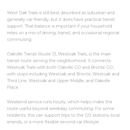
West Oak Trails is still best described as suburban and
generally car-friendly, but it does have practical transit
support. That balance is important if your household
relies on a mix of driving, transit, and occasional regional
commuting.
Oakville Transit Route 13, Westoak Trails, is the main
transit route serving the neighborhood. It connects
Westoak Trails with both Oakville GO and Bronte GO,
with stops including Westoak and Bronte, Westoak and
Third Line, Westoak and Upper Middle, and Oakville
Place.
Weekend service runs hourly, which helps make the
route useful beyond weekday commuting. For some
residents, this can support trips to the GO stations, local
errands, or a more flexible second-car lifestyle.