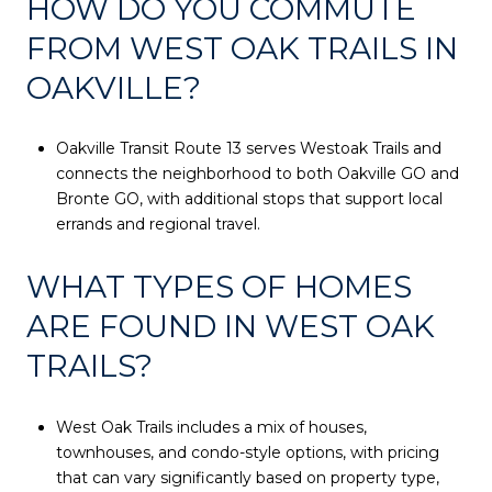
HOW DO YOU COMMUTE
FROM WEST OAK TRAILS IN
OAKVILLE?
Oakville Transit Route 13 serves Westoak Trails and
connects the neighborhood to both Oakville GO and
Bronte GO, with additional stops that support local
errands and regional travel.
WHAT TYPES OF HOMES
ARE FOUND IN WEST OAK
TRAILS?
West Oak Trails includes a mix of houses,
townhouses, and condo-style options, with pricing
that can vary significantly based on property type,