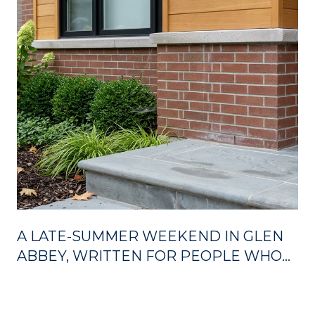
A LATE-SUMMER WEEKEND IN GLEN
ABBEY, WRITTEN FOR PEOPLE WHO
ALREADY LIVE HERE