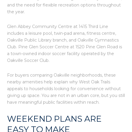
and the need for flexible recreation options throughout
the year.
Glen Abbey Community Centre at 1415 Third Line
includes a leisure pool, twin-pad arena, fitness centre,
Oakville Public Library branch, and Oakville Gymnastics
Club. Pine Glen Soccer Centre at 1520 Pine Glen Road is
a town-owned indoor soccer facility operated by the
Oakville Soccer Club.
For buyers comparing Oakville neighborhoods, these
nearby amenities help explain why West Oak Trails
appeals to households looking for convenience without
giving up space. You are not in an urban core, but you still
have meaningful public facilities within reach.
WEEKEND PLANS ARE
EASY TO MAKE