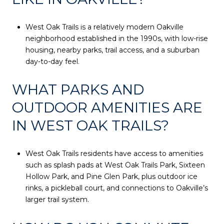
West Oak Trails is a relatively modern Oakville
neighborhood established in the 1990s, with low-rise
housing, nearby parks, trail access, and a suburban
day-to-day feel.
WHAT PARKS AND
OUTDOOR AMENITIES ARE
IN WEST OAK TRAILS?
West Oak Trails residents have access to amenities
such as splash pads at West Oak Trails Park, Sixteen
Hollow Park, and Pine Glen Park, plus outdoor ice
rinks, a pickleball court, and connections to Oakville’s
larger trail system.