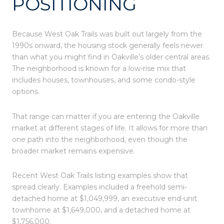
POSITIONING
Because West Oak Trails was built out largely from the
1990s onward, the housing stock generally feels newer
than what you might find in Oakville’s older central areas.
The neighborhood is known for a low-rise mix that
includes houses, townhouses, and some condo-style
options.
That range can matter if you are entering the Oakville
market at different stages of life. It allows for more than
one path into the neighborhood, even though the
broader market remains expensive.
Recent West Oak Trails listing examples show that
spread clearly. Examples included a freehold semi-
detached home at $1,049,999, an executive end-unit
townhome at $1,649,000, and a detached home at
$1,756,000.