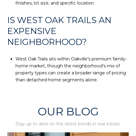
finishes, lot size, and specific location.
IS WEST OAK TRAILS AN
EXPENSIVE
NEIGHBORHOOD?
West Oak Trails sits within Oakville’s premium family-
home market, though the neighborhood’s mix of
property types can create a broader range of pricing
than detached-home segments alone.
OUR BLOG
Stay up to date on the latest trends in real estate.