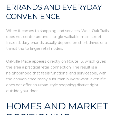
ERRANDS AND EVERYDAY
CONVENIENCE
When it comes to shopping and services, West Oak Trails
does not center around a single walkable main street.
Instead, daily errands usually depend on short drives or a
transit trip to larger retail nodes.
Oakville Place appears directly on Route 13, which gives
the area a practical retail connection. The result is a
neighborhood that feels functional and serviceable, with
the convenience many suburban buyers want, even if it
does not offer an urban-style shopping district right
outside your door.
HOMES AND MARKET