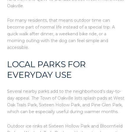
Oakville.
For many residents, that means outdoor time can
become part of normal life instead of a special trip. A
quick walk after dinner, a weekend bike ride, or a
morning outing with the dog can feel simple and
accessible.
LOCAL PARKS FOR
EVERYDAY USE
Several nearby parks add to the neighborhood’s day-to-
day appeal. The Town of Oakville lists splash pads at West
Oak Trails Park, Sixteen Hollow Park, and Pine Glen Park,
which can be especially useful during warmer months.
Outdoor ice rinks at Sixteen Hollow Park and Bloomfield