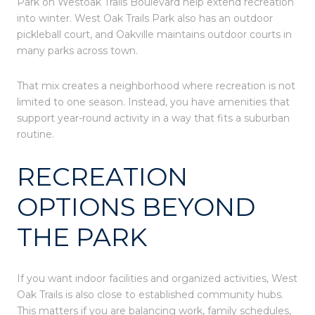
Park on Westoak Trails Boulevard help extend recreation
into winter. West Oak Trails Park also has an outdoor
pickleball court, and Oakville maintains outdoor courts in
many parks across town.
That mix creates a neighborhood where recreation is not
limited to one season. Instead, you have amenities that
support year-round activity in a way that fits a suburban
routine.
RECREATION
OPTIONS BEYOND
THE PARK
If you want indoor facilities and organized activities, West
Oak Trails is also close to established community hubs.
This matters if you are balancing work, family schedules,