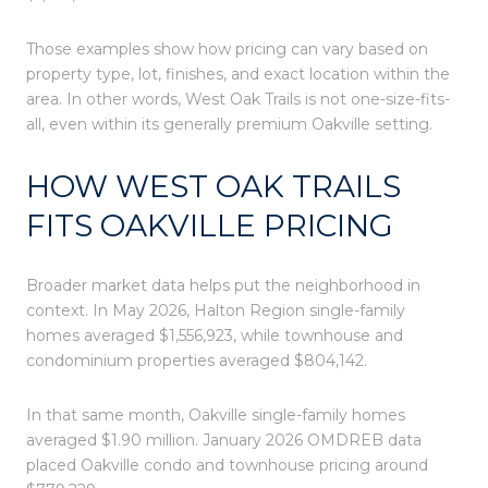
Those examples show how pricing can vary based on
property type, lot, finishes, and exact location within the
area. In other words, West Oak Trails is not one-size-fits-
all, even within its generally premium Oakville setting.
HOW WEST OAK TRAILS
FITS OAKVILLE PRICING
Broader market data helps put the neighborhood in
context. In May 2026, Halton Region single-family
homes averaged $1,556,923, while townhouse and
condominium properties averaged $804,142.
In that same month, Oakville single-family homes
averaged $1.90 million. January 2026 OMDREB data
placed Oakville condo and townhouse pricing around