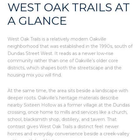
WEST OAK TRAILS AT
A GLANCE
West Oak Trails is a relatively modern Oakville
neighborhood that was established in the 1990s, south of
Dundas Street West. It reads as a newer low-rise
community rather than one of Oakville’s older core
districts, which shapes both the streetscape and the
housing mix you will find.
At the same time, the area sits beside a landscape with
deeper roots. Oakville’s heritage materials describe
nearby Sixteen Hollow as a former village at the Dundas
crossing, once home to mills and services like a church,
school, blacksmith shop, distillery, and tavern. That
contrast gives West Oak Trails a distinct feel: newer
homes and everyday convenience beside a creek-valley