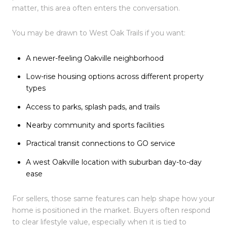
matter, this area often enters the conversation.
You may be drawn to West Oak Trails if you want:
A newer-feeling Oakville neighborhood
Low-rise housing options across different property
types
Access to parks, splash pads, and trails
Nearby community and sports facilities
Practical transit connections to GO service
A west Oakville location with suburban day-to-day
ease
For sellers, those same features can help shape how your
home is positioned in the market. Buyers often respond
to clear lifestyle value, especially when it is tied to