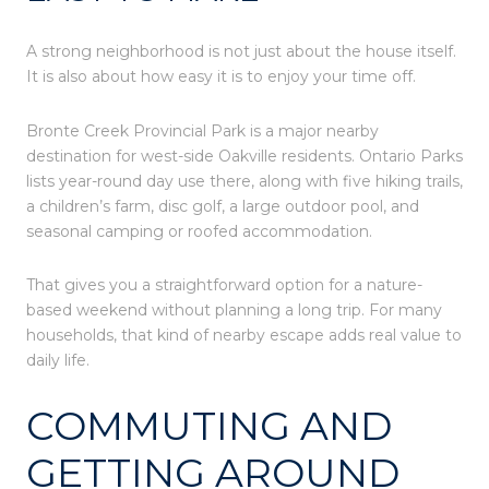
A strong neighborhood is not just about the house itself.
It is also about how easy it is to enjoy your time off.
Bronte Creek Provincial Park is a major nearby
destination for west-side Oakville residents. Ontario Parks
lists year-round day use there, along with five hiking trails,
a children’s farm, disc golf, a large outdoor pool, and
seasonal camping or roofed accommodation.
That gives you a straightforward option for a nature-
based weekend without planning a long trip. For many
households, that kind of nearby escape adds real value to
daily life.
COMMUTING AND
GETTING AROUND