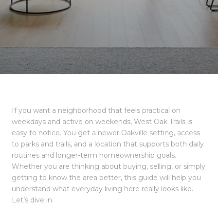
If you want a neighborhood that feels practical on
weekdays and active on weekends, West Oak Trails is
easy to notice. You get a newer Oakville setting, access
to parks and trails, and a location that supports both daily
routines and longer-term homeownership goals.
Whether you are thinking about buying, selling, or simply
getting to know the area better, this guide will help you
understand what everyday living here really looks like.
Let’s dive in.