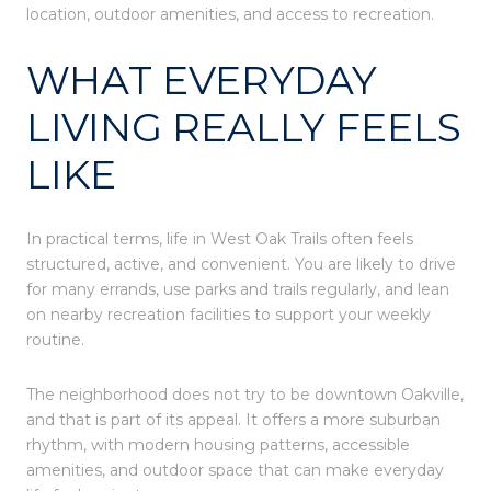
location, outdoor amenities, and access to recreation.
WHAT EVERYDAY
LIVING REALLY FEELS
LIKE
In practical terms, life in West Oak Trails often feels
structured, active, and convenient. You are likely to drive
for many errands, use parks and trails regularly, and lean
on nearby recreation facilities to support your weekly
routine.
The neighborhood does not try to be downtown Oakville,
and that is part of its appeal. It offers a more suburban
rhythm, with modern housing patterns, accessible
amenities, and outdoor space that can make everyday