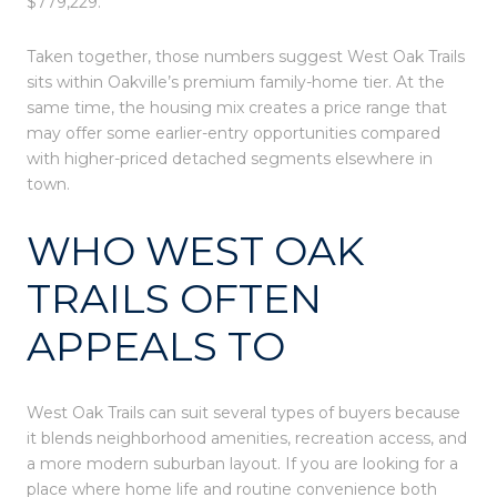
$779,229.
Taken together, those numbers suggest West Oak Trails
sits within Oakville’s premium family-home tier. At the
same time, the housing mix creates a price range that
may offer some earlier-entry opportunities compared
with higher-priced detached segments elsewhere in
town.
WHO WEST OAK
TRAILS OFTEN
APPEALS TO
West Oak Trails can suit several types of buyers because
it blends neighborhood amenities, recreation access, and
a more modern suburban layout. If you are looking for a
place where home life and routine convenience both