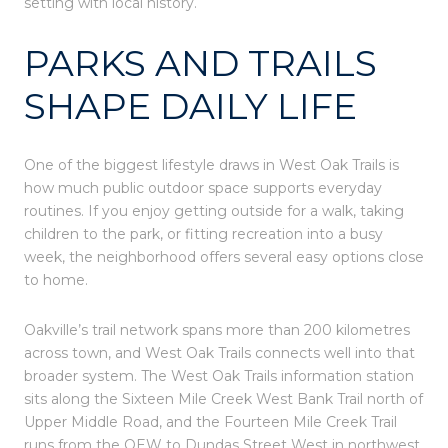
setting with local history.
PARKS AND TRAILS
SHAPE DAILY LIFE
One of the biggest lifestyle draws in West Oak Trails is
how much public outdoor space supports everyday
routines. If you enjoy getting outside for a walk, taking
children to the park, or fitting recreation into a busy
week, the neighborhood offers several easy options close
to home.
Oakville’s trail network spans more than 200 kilometres
across town, and West Oak Trails connects well into that
broader system. The West Oak Trails information station
sits along the Sixteen Mile Creek West Bank Trail north of
Upper Middle Road, and the Fourteen Mile Creek Trail
runs from the QEW to Dundas Street West in northwest