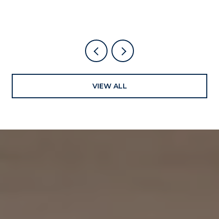
VIEW ALL