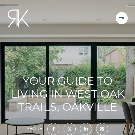
YOUR GUIDE TO
LIVING IN WEST OAK
TRAILS, OAKVILLE
SHARE