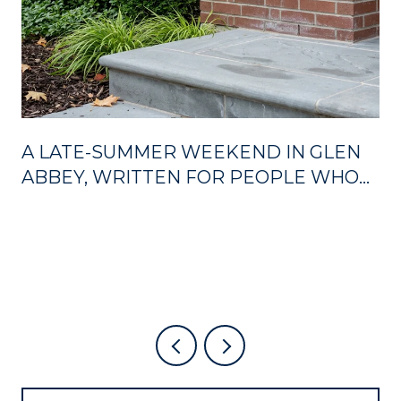
A LATE-SUMMER WEEKEND IN GLEN
ABBEY, WRITTEN FOR PEOPLE WHO
ALREADY LIVE HERE