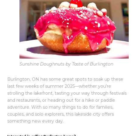
Sunshine Doughnuts by Taste of Burlington
Burlington, ON has some great spots to soak up these
last few weeks of summer 2025—whether you’re
strolling the lakefront, tasting your way through festivals
and restaurants, or heading out for a hike or paddle
adventure. With so many things to do for families,
couples, and solo explorers, this lakeside city offers
something new every day.