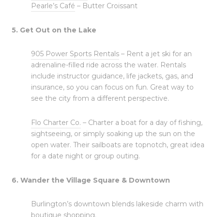
Pearle’s Café
– Butter Croissant
5. Get Out on the Lake
905 Power Sports Rentals
– Rent a jet ski for an
adrenaline-filled ride across the water. Rentals
include instructor guidance, life jackets, gas, and
insurance, so you can focus on fun. Great way to
see the city from a different perspective.
Flo Charter Co.
– Charter a boat for a day of fishing,
sightseeing, or simply soaking up the sun on the
open water. Their sailboats are topnotch, great idea
for a date night or group outing.
6. Wander the Village Square & Downtown
Burlington’s downtown blends lakeside charm with
boutique shopping.