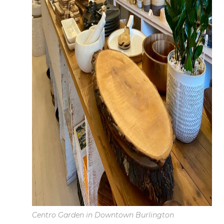
Centro Garden in Downtown Burlington