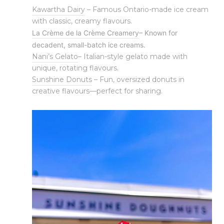
Kawartha Dairy
– Famous Ontario-made ice cream
with classic, creamy flavours.
La Crème de la Crème Creamery
– Known for
decadent, small-batch ice creams.
Nani’s Gelato
– Italian-style gelato made with
unique, rotating flavours.
Sunshine Donuts
– Fun, oversized donuts in
creative flavours—perfect for sharing.