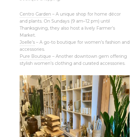
Centro Garden
– A unique shop for home décor
and plants. On Sundays (9 am–12 pm) until
Thanksgiving, they also host a lively Farmer’s
Market.
Joelle’s
– A go-to boutique for women’s fashion and
accessories.
Pure Boutique
– Another downtown gem offering
stylish women’s clothing and curated accessories.