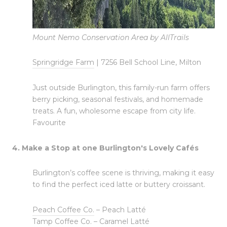
Mount Nemo Conservation Area by AllTrails
Springridge Farm
| 7256 Bell School Line, Milton
Just outside Burlington, this family-run farm offers
berry picking, seasonal festivals, and homemade
treats. A fun, wholesome escape from city life.
Favourite
4. Make a Stop at one Burlington's Lovely Cafés
Burlington’s coffee scene is thriving, making it easy
to find the perfect iced latte or buttery croissant.
Peach Coffee Co.
– Peach Latté
Tamp Coffee Co.
– Caramel Latté