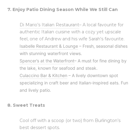
7. Enjoy Patio Dining Season While We Still Can
Di Mario’s Italian Restaurant
– A local favourite for
authentic Italian cuisine with a cozy yet upscale
feel, one of Andrew and his wife Sarah's favourite.
Isabelle Restaurant & Lounge
– Fresh, seasonal dishes
with stunning waterfront views.
Spencer’s at the Waterfront
– A must for fine dining by
the lake, known for seafood and steak.
Culaccino Bar & Kitchen
– A lively downtown spot
specializing in craft beer and Italian-inspired eats. Fun
and lively patio.
8. Sweet Treats
Cool off with a scoop (or two) from Burlington’s
best dessert spots.