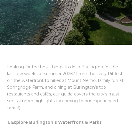
Looking for the best things to do in Burlington for the
last few weeks of summer 2025? From the lively Ribfest
on the waterfront to hikes at Mount Nemo, family fun at
Springridge Farm, and dining at Burlington’s top
restaurants and cafés, our guide covers the city’s must-
see summer highlights (according to our experienced
team!).
1. Explore Burlington’s Waterfront & Parks