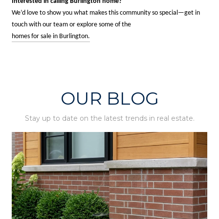
Interested in calling Burlington home?
We’d love to show you what makes this community so special—get in
touch with our team or explore some of the
homes for sale in Burlington.
OUR BLOG
Stay up to date on the latest trends in real estate.