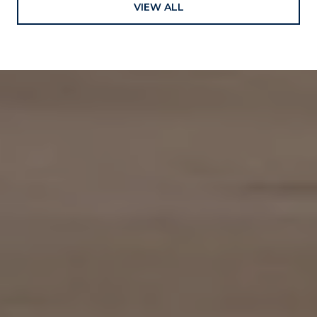
VIEW ALL