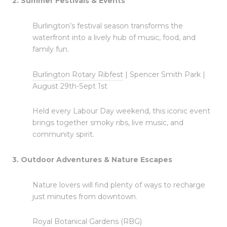
2. Summer Festivals & Events
Burlington’s festival season transforms the
waterfront into a lively hub of music, food, and
family fun.
Burlington Rotary Ribfest
| Spencer Smith Park |
August 29th-Sept 1st
Held every Labour Day weekend, this iconic event
brings together smoky ribs, live music, and
community spirit.
3. Outdoor Adventures & Nature Escapes
Nature lovers will find plenty of ways to recharge
just minutes from downtown.
Royal Botanical Gardens (RBG)