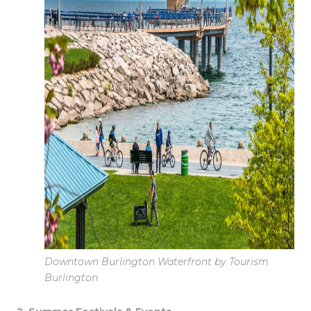
Downtown Burlington Waterfront by Tourism
Burlington