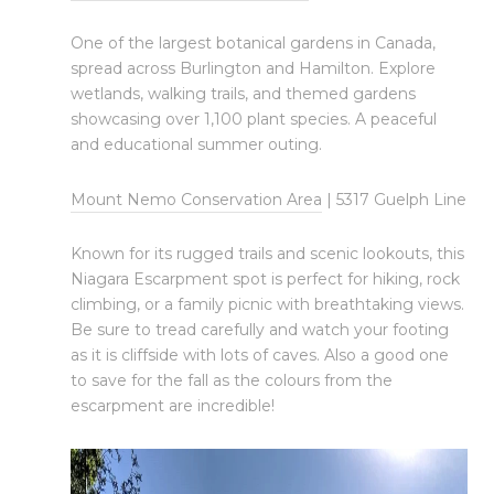
One of the largest botanical gardens in Canada,
spread across Burlington and Hamilton. Explore
wetlands, walking trails, and themed gardens
showcasing over 1,100 plant species. A peaceful
and educational summer outing.
Mount Nemo Conservation Area
| 5317 Guelph Line
Known for its rugged trails and scenic lookouts, this
Niagara Escarpment spot is perfect for hiking, rock
climbing, or a family picnic with breathtaking views.
Be sure to tread carefully and watch your footing
as it is cliffside with lots of caves. Also a good one
to save for the fall as the colours from the
escarpment are incredible!