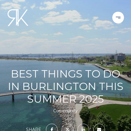
BEST THINGS TO DO
IN BURLINGTON THIS
SUMMER 2025
Community
SHARE