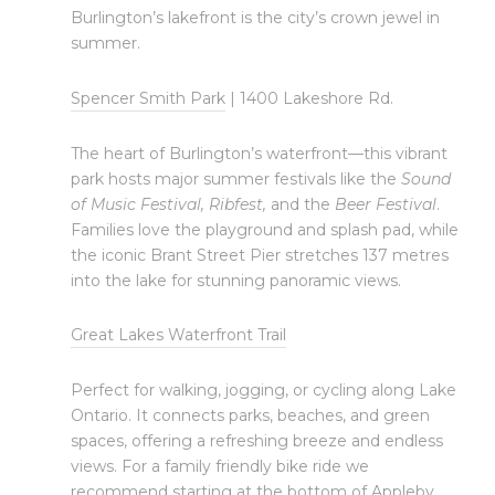
Burlington’s lakefront is the city’s crown jewel in
summer.
Spencer Smith Park
| 1400 Lakeshore Rd.
The heart of Burlington’s waterfront—this vibrant
park hosts major summer festivals like the
Sound
of Music Festival, Ribfest,
and the
Beer Festival
.
Families love the playground and splash pad, while
the iconic
Brant Street Pier stretches 137 metres
into the lake for stunning panoramic views.
Great Lakes Waterfront Trail
Perfect for walking, jogging, or cycling along Lake
Ontario. It connects parks, beaches, and green
spaces, offering a refreshing breeze and endless
views. For a family friendly bike ride we
recommend starting at the bottom of Appleby