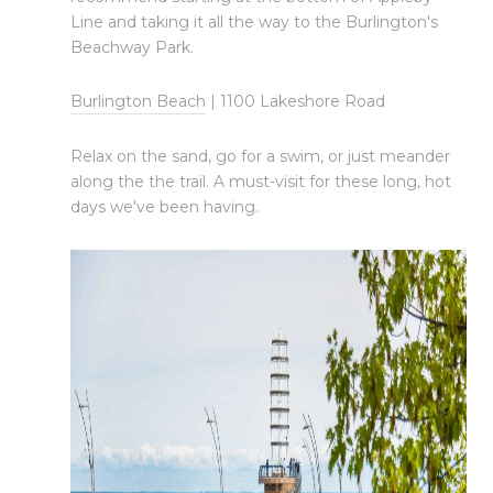
Line and taking it all the way to the Burlington's
Beachway Park.
Burlington Beach
| 1100 Lakeshore Road
Relax on the sand, go for a swim, or just meander
along the the trail. A must-visit for these long, hot
days we've been having.