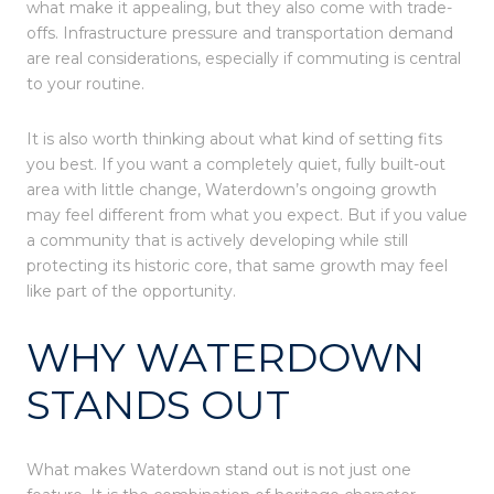
what make it appealing, but they also come with trade-
offs. Infrastructure pressure and transportation demand
are real considerations, especially if commuting is central
to your routine.
It is also worth thinking about what kind of setting fits
you best. If you want a completely quiet, fully built-out
area with little change, Waterdown’s ongoing growth
may feel different from what you expect. But if you value
a community that is actively developing while still
protecting its historic core, that same growth may feel
like part of the opportunity.
WHY WATERDOWN
STANDS OUT
What makes Waterdown stand out is not just one