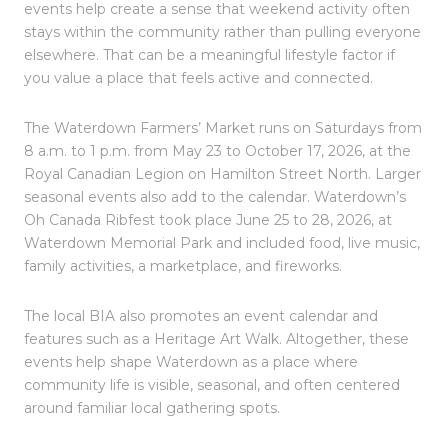
events help create a sense that weekend activity often
stays within the community rather than pulling everyone
elsewhere. That can be a meaningful lifestyle factor if
you value a place that feels active and connected.
The Waterdown Farmers’ Market runs on Saturdays from
8 a.m. to 1 p.m. from May 23 to October 17, 2026, at the
Royal Canadian Legion on Hamilton Street North. Larger
seasonal events also add to the calendar. Waterdown’s
Oh Canada Ribfest took place June 25 to 28, 2026, at
Waterdown Memorial Park and included food, live music,
family activities, a marketplace, and fireworks.
The local BIA also promotes an event calendar and
features such as a Heritage Art Walk. Altogether, these
events help shape Waterdown as a place where
community life is visible, seasonal, and often centered
around familiar local gathering spots.