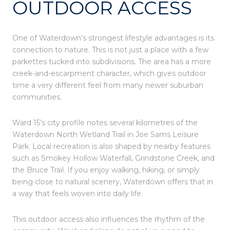
OUTDOOR ACCESS
One of Waterdown’s strongest lifestyle advantages is its
connection to nature. This is not just a place with a few
parkettes tucked into subdivisions. The area has a more
creek-and-escarpment character, which gives outdoor
time a very different feel from many newer suburban
communities.
Ward 15’s city profile notes several kilometres of the
Waterdown North Wetland Trail in Joe Sams Leisure
Park. Local recreation is also shaped by nearby features
such as Smokey Hollow Waterfall, Grindstone Creek, and
the Bruce Trail. If you enjoy walking, hiking, or simply
being close to natural scenery, Waterdown offers that in
a way that feels woven into daily life.
This outdoor access also influences the rhythm of the