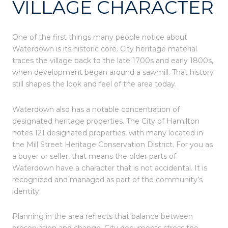
VILLAGE CHARACTER
One of the first things many people notice about
Waterdown is its historic core. City heritage material
traces the village back to the late 1700s and early 1800s,
when development began around a sawmill. That history
still shapes the look and feel of the area today.
Waterdown also has a notable concentration of
designated heritage properties. The City of Hamilton
notes 121 designated properties, with many located in
the Mill Street Heritage Conservation District. For you as
a buyer or seller, that means the older parts of
Waterdown have a character that is not accidental. It is
recognized and managed as part of the community’s
identity.
Planning in the area reflects that balance between