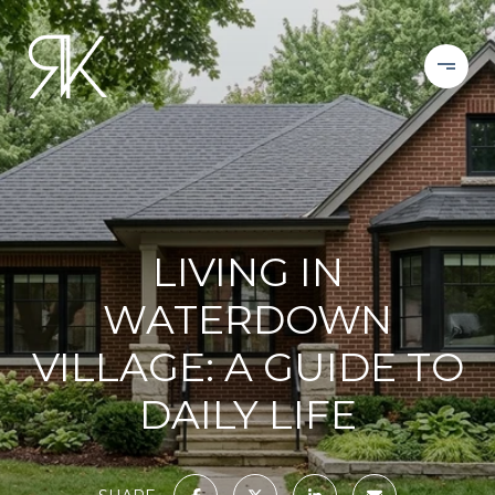
LIVING IN
WATERDOWN
VILLAGE: A GUIDE TO
DAILY LIFE