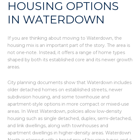
HOUSING OPTIONS
IN WATERDOWN
If you are thinking about moving to Waterdown, the
housing mix is an important part of the story. The area is
not one-note. Instead, it offers a range of home types
shaped by both its established core and its newer growth
areas.
City planning documents show that Waterdown includes
older detached homes on established streets, newer
subdivision housing, and some townhouse and
apartment-style options in more compact or mixed-use
areas. In West Waterdown, policies allow low-density
housing such as single detached, duplex, semi-detached,
and link dwellings, along with townhouses and
apartment dwellings in higher-density areas. Waterdown
North is planned with a broad mix of housing types and a