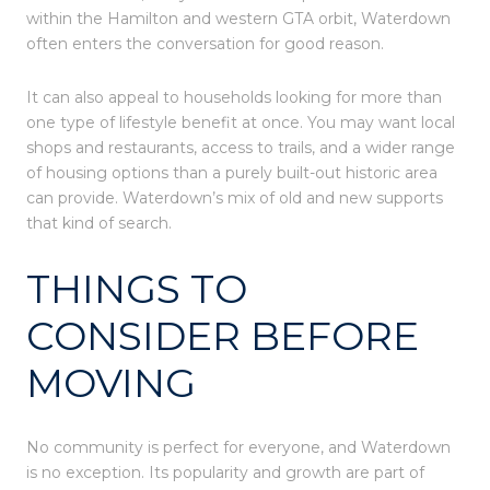
within the Hamilton and western GTA orbit, Waterdown
often enters the conversation for good reason.
It can also appeal to households looking for more than
one type of lifestyle benefit at once. You may want local
shops and restaurants, access to trails, and a wider range
of housing options than a purely built-out historic area
can provide. Waterdown’s mix of old and new supports
that kind of search.
THINGS TO
CONSIDER BEFORE
MOVING
No community is perfect for everyone, and Waterdown
is no exception. Its popularity and growth are part of