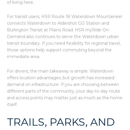
of living here.
For transit users, HSR Route 18 Waterdown Mountaineer
connects Waterdown to Aldershot GO Station and
Burlington Transit at Plains Road. HSR myRide On-
Demand also continues to serve the Waterdown urban
transit boundary. If you need flexibility for regional travel,
those options help support commuting beyond the
immediate area.
For drivers, the main takeaway is simple. Waterdown
offers location advantages, but growth has increased
demand on infrastructure. If you are choosing between
different parts of the community, your day-to-day route
and access points may matter just as much as the home
itself.
TRAILS, PARKS, AND