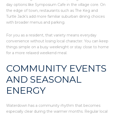
day options like Symposium Cafe in the village core. On
the edge of town, restaurants such as The Keg and
Turtle Jack’s add more familiar suburban dining choices
with broader menus and parking.
For you as a resident, that variety means everyday
convenience without losing local character. You can keep
things simple on a busy weeknight or stay close to home
for a more relaxed weekend meal.
COMMUNITY EVENTS
AND SEASONAL
ENERGY
Waterdown has a community rhythm that becomes
especially clear during the warmer months. Regular local