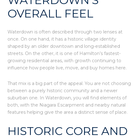
OVERALL FEEL
Waterdown is often described through two lenses at
once. On one hand, it has a historic village identity
shaped by an older downtown and long-established
streets. On the other, it is one of Hamilton’s fastest-
growing residential areas, with growth continuing to
influence how people live, move, and buy homes here.
That mix is a big part of the appeal. You are not choosing
between a purely historic community and a newer
suburban one. In Waterdown, you will find elements of
both, with the Niagara Escarpment and nearby natural
features helping give the area a distinct sense of place.
HISTORIC CORE AND