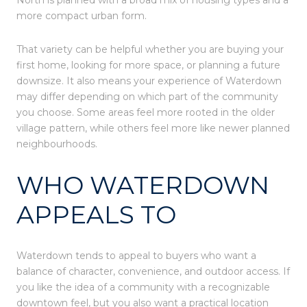
more compact urban form.
That variety can be helpful whether you are buying your
first home, looking for more space, or planning a future
downsize. It also means your experience of Waterdown
may differ depending on which part of the community
you choose. Some areas feel more rooted in the older
village pattern, while others feel more like newer planned
neighbourhoods.
WHO WATERDOWN
APPEALS TO
Waterdown tends to appeal to buyers who want a
balance of character, convenience, and outdoor access. If
you like the idea of a community with a recognizable
downtown feel, but you also want a practical location