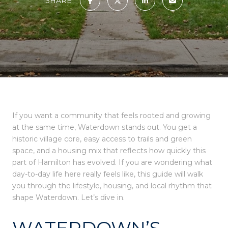
SHARE
If you want a community that feels rooted and growing
at the same time, Waterdown stands out. You get a
historic village core, easy access to trails and green
space, and a housing mix that reflects how quickly this
part of Hamilton has evolved. If you are wondering what
day-to-day life here really feels like, this guide will walk
you through the lifestyle, housing, and local rhythm that
shape Waterdown. Let’s dive in.
WATERDOWN’S