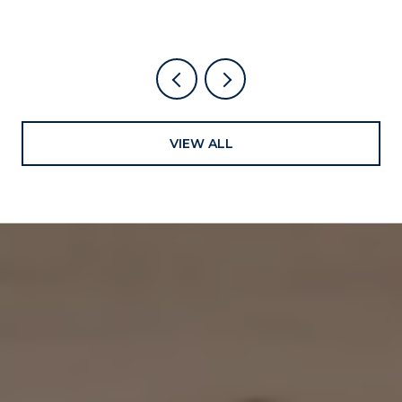
VIEW ALL