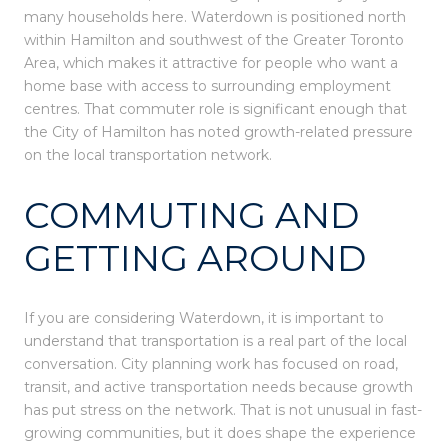
many households here. Waterdown is positioned north
within Hamilton and southwest of the Greater Toronto
Area, which makes it attractive for people who want a
home base with access to surrounding employment
centres. That commuter role is significant enough that
the City of Hamilton has noted growth-related pressure
on the local transportation network.
COMMUTING AND
GETTING AROUND
If you are considering Waterdown, it is important to
understand that transportation is a real part of the local
conversation. City planning work has focused on road,
transit, and active transportation needs because growth
has put stress on the network. That is not unusual in fast-
growing communities, but it does shape the experience