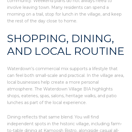
community. Weekend plans do not always need to
involve leaving town. Many residents can spend a
morning on a trail, stop for lunch in the village, and keep
the rest of the day close to home.
SHOPPING, DINING,
AND LOCAL ROUTINE
Waterdown’s commercial mix supports a lifestyle that
can feel both small-scale and practical. In the village area,
local businesses help create a more personal
atmosphere. The Waterdown Village BIA highlights
shops, eateries, spas, salons, heritage walks, and patio
lunches as part of the local experience.
Dining reflects that same blend. You will find
independent spots in the historic village, including farm-
to-table dining at Kamoosh Bistro, alongside casual all-