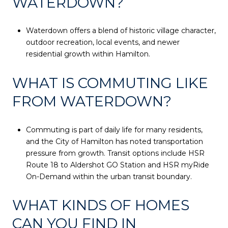
WATERDOWN?
Waterdown offers a blend of historic village character,
outdoor recreation, local events, and newer
residential growth within Hamilton.
WHAT IS COMMUTING LIKE
FROM WATERDOWN?
Commuting is part of daily life for many residents,
and the City of Hamilton has noted transportation
pressure from growth. Transit options include HSR
Route 18 to Aldershot GO Station and HSR myRide
On-Demand within the urban transit boundary.
WHAT KINDS OF HOMES
CAN YOU FIND IN