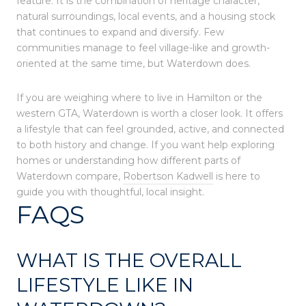
feature. It is the combination of heritage character,
natural surroundings, local events, and a housing stock
that continues to expand and diversify. Few
communities manage to feel village-like and growth-
oriented at the same time, but Waterdown does.
If you are weighing where to live in Hamilton or the
western GTA, Waterdown is worth a closer look. It offers
a lifestyle that can feel grounded, active, and connected
to both history and change. If you want help exploring
homes or understanding how different parts of
Waterdown compare,
Robertson Kadwell
is here to
guide you with thoughtful, local insight.
FAQS
WHAT IS THE OVERALL
LIFESTYLE LIKE IN