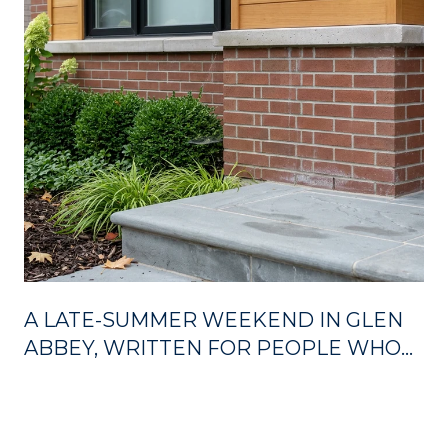
A LATE-SUMMER WEEKEND IN GLEN
ABBEY, WRITTEN FOR PEOPLE WHO
ALREADY LIVE HERE