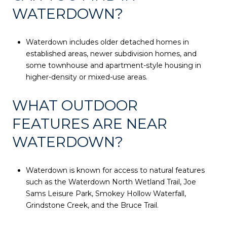
WATERDOWN?
Waterdown includes older detached homes in
established areas, newer subdivision homes, and
some townhouse and apartment-style housing in
higher-density or mixed-use areas.
WHAT OUTDOOR
FEATURES ARE NEAR
WATERDOWN?
Waterdown is known for access to natural features
such as the Waterdown North Wetland Trail, Joe
Sams Leisure Park, Smokey Hollow Waterfall,
Grindstone Creek, and the Bruce Trail.