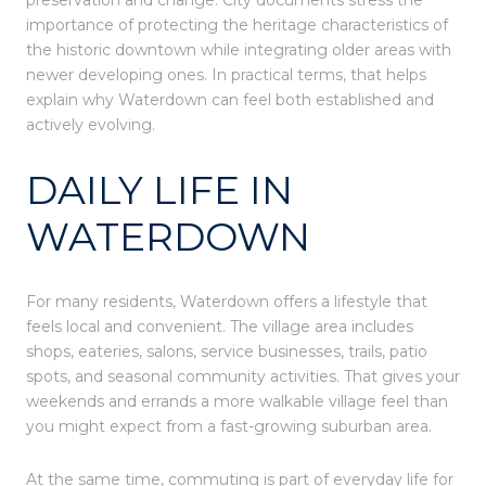
preservation and change. City documents stress the
importance of protecting the heritage characteristics of
the historic downtown while integrating older areas with
newer developing ones. In practical terms, that helps
explain why Waterdown can feel both established and
actively evolving.
DAILY LIFE IN
WATERDOWN
For many residents, Waterdown offers a lifestyle that
feels local and convenient. The village area includes
shops, eateries, salons, service businesses, trails, patio
spots, and seasonal community activities. That gives your
weekends and errands a more walkable village feel than
you might expect from a fast-growing suburban area.
At the same time, commuting is part of everyday life for