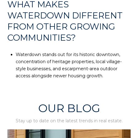
WHAT MAKES
WATERDOWN DIFFERENT
FROM OTHER GROWING
COMMUNITIES?
Waterdown stands out for its historic downtown,
concentration of heritage properties, local village-
style businesses, and escarpment-area outdoor
access alongside newer housing growth.
OUR BLOG
Stay up to date on the latest trends in real estate.